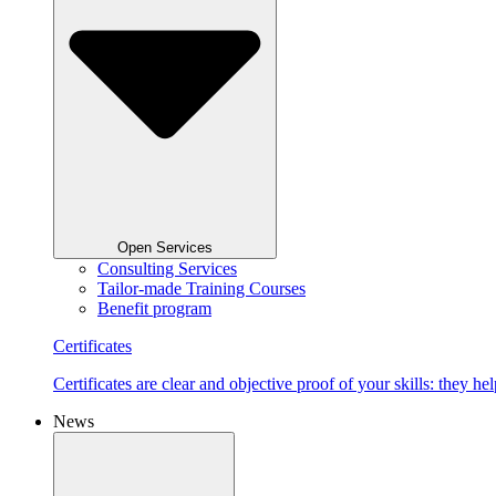
Open Services
Consulting Services
Tailor-made Training Courses
Benefit program
Certificates
Certificates are clear and objective proof of your skills: they
News