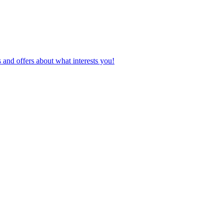
 and offers about what interests you!