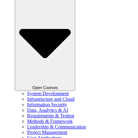
Open Courses
System Development
Infrastructure and Cloud
Information Security
Data, Analytics & AI
Requirements & Testing
Methods & Framework
Leadership & Communication
Project Management
User Applications