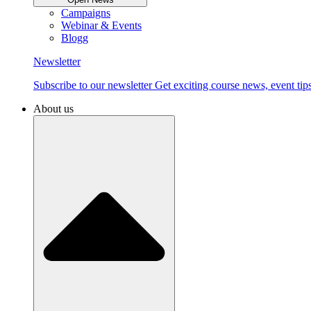
Campaigns
Webinar & Events
Blogg
Newsletter
Subscribe to our newsletter Get exciting course news, event tips
About us