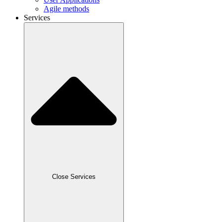
Agile methods
Services
Close Services