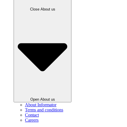
Close About us
Open About us
About Informator
Terms and conditions
Contact
Careers