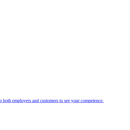
 help both employers and customers to see your competence.