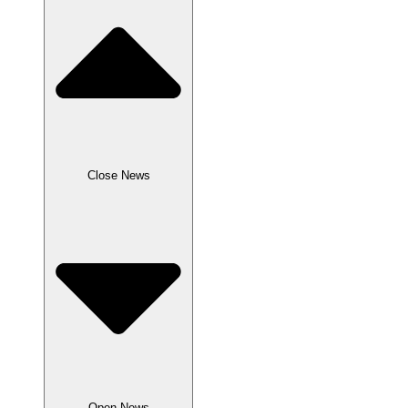
Close News
Open News