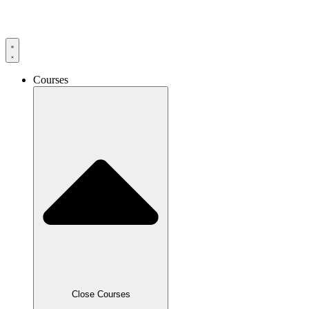
Skip
to
content
Courses
Close Courses