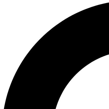
Search
...