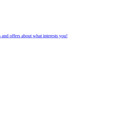
 and offers about what interests you!