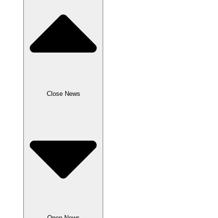
Close News
Open News