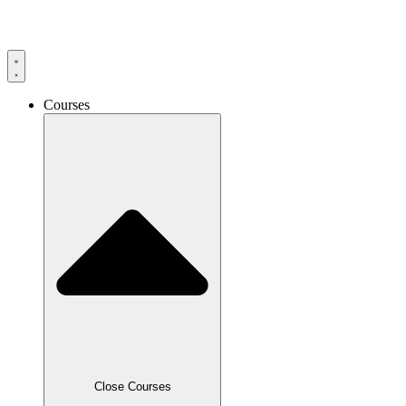
Skip
to
content
Courses
Close Courses