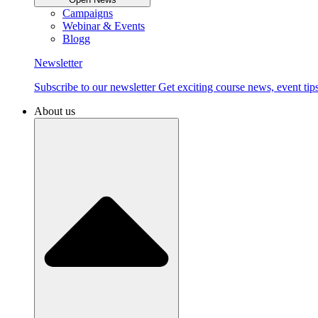
Campaigns
Webinar & Events
Blogg
Newsletter
Subscribe to our newsletter Get exciting course news, event tips
About us