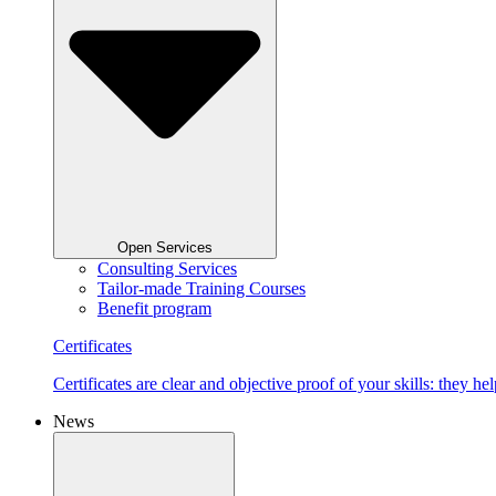
Open Services
Consulting Services
Tailor-made Training Courses
Benefit program
Certificates
Certificates are clear and objective proof of your skills: they
News