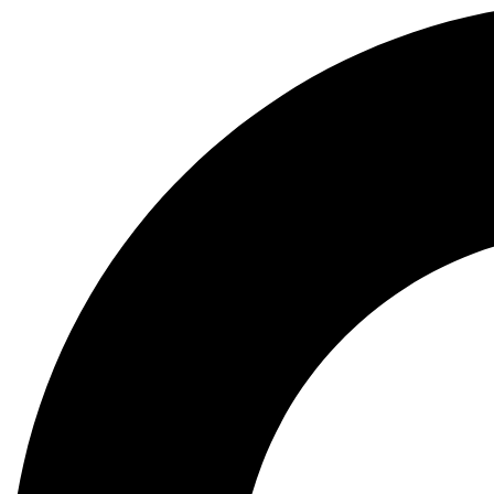
Search
...