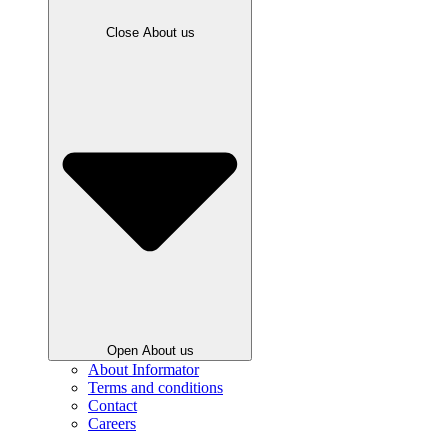
Close About us
Open About us
About Informator
Terms and conditions
Contact
Careers