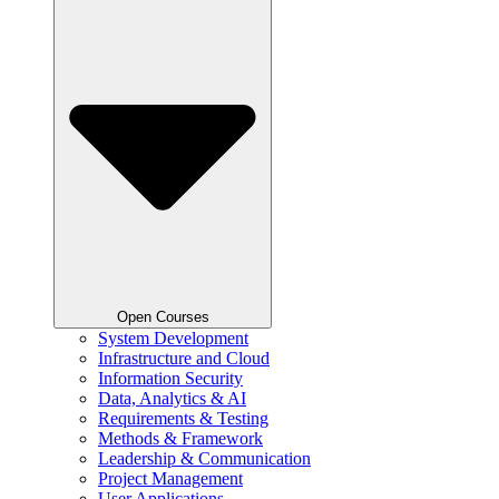
Open Courses
System Development
Infrastructure and Cloud
Information Security
Data, Analytics & AI
Requirements & Testing
Methods & Framework
Leadership & Communication
Project Management
User Applications