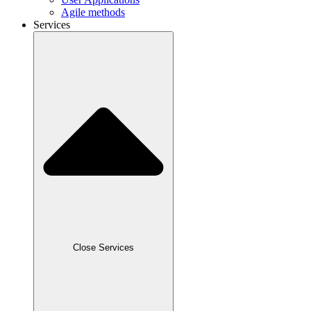
Agile methods
Services
Close Services