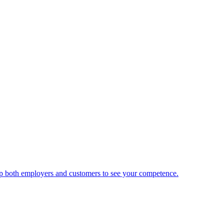
 help both employers and customers to see your competence.