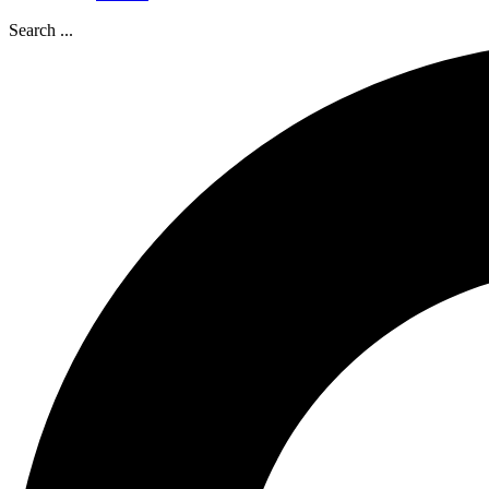
Search ...