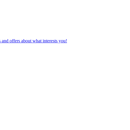
 and offers about what interests you!