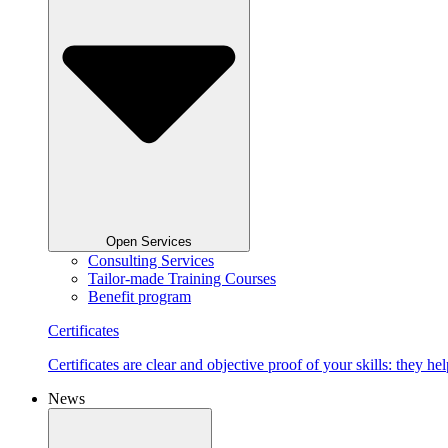
Open Services
Consulting Services
Tailor-made Training Courses
Benefit program
Certificates
Certificates are clear and objective proof of your skills: they
News