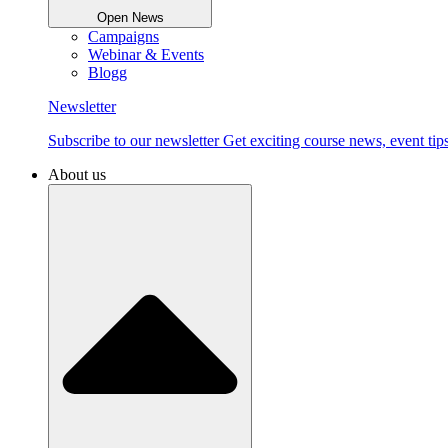
Open News
Campaigns
Webinar & Events
Blogg
Newsletter
Subscribe to our newsletter Get exciting course news, event tips
About us