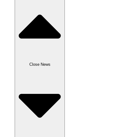
Close News