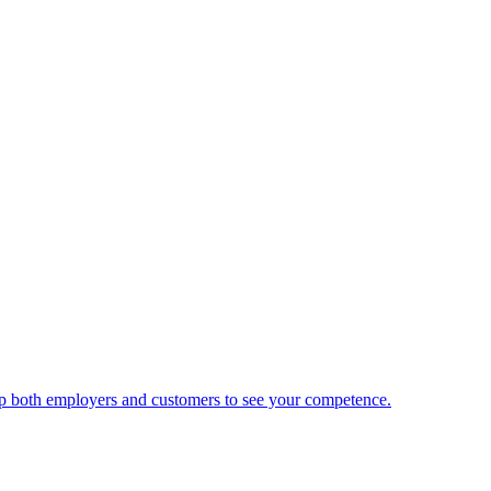
 help both employers and customers to see your competence.