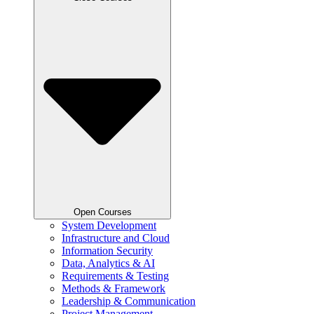
Open Courses
System Development
Infrastructure and Cloud
Information Security
Data, Analytics & AI
Requirements & Testing
Methods & Framework
Leadership & Communication
Project Management