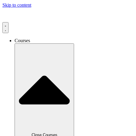
Skip to content
Courses
Close Courses