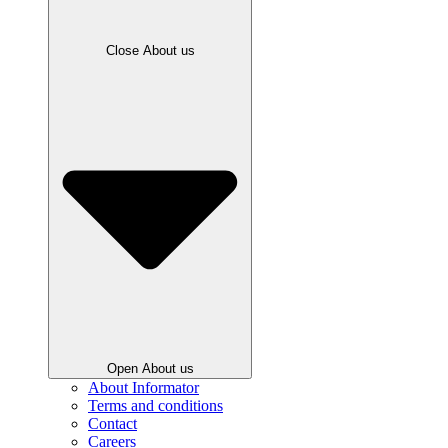
Close About us
Open About us
About Informator
Terms and conditions
Contact
Careers