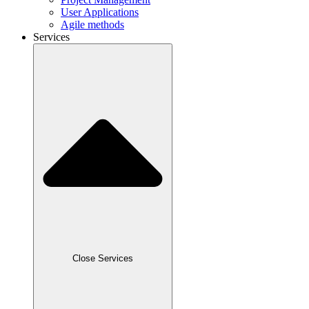
User Applications
Agile methods
Services
Close Services