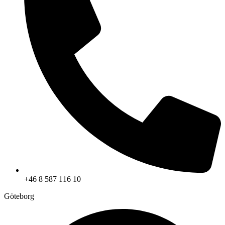
+46 8 587 116 10
Göteborg