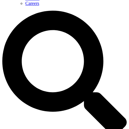
Careers
Search
...