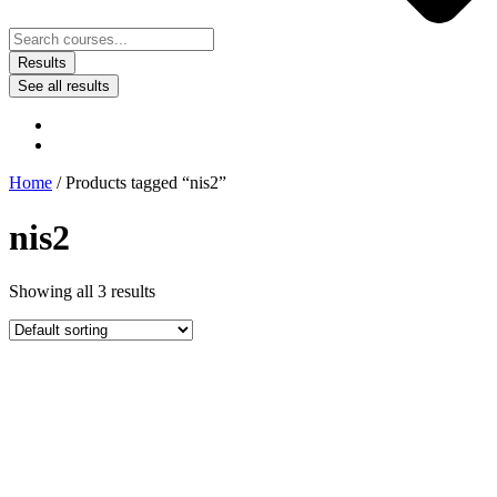
Results
See all results
Home
/ Products tagged “nis2”
nis2
Showing all 3 results