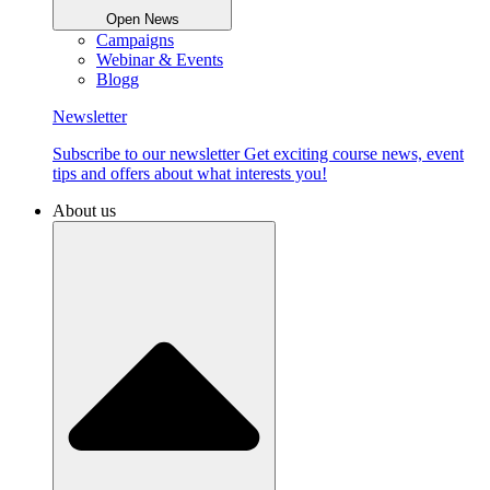
Open News
Campaigns
Webinar & Events
Blogg
Newsletter
Subscribe to our newsletter Get exciting course news, event
tips and offers about what interests you!
About us