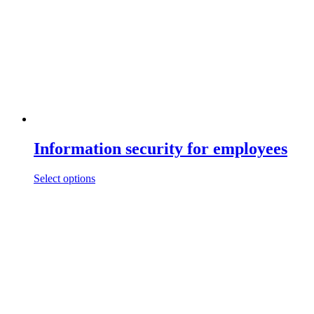
Information security for employees
This
Select options
product
has
multiple
variants.
The
options
may
be
chosen
on