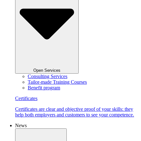
Open Services
Consulting Services
Tailor-made Training Courses
Benefit program
Certificates
Certificates are clear and objective proof of your skills: they
help both employers and customers to see your competence.
News