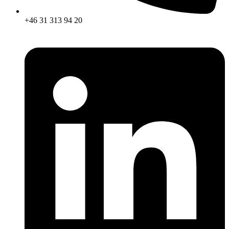
+46 31 313 94 20