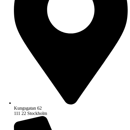
Kungsgatan 62
111 22 Stockholm