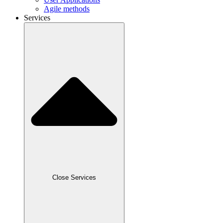
Agile methods
Services
Close Services