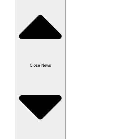
Close News