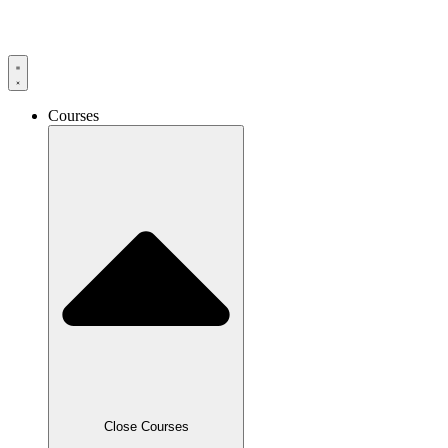
Skip
to
content
Courses
Close Courses