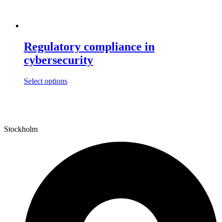
Regulatory compliance in
cybersecurity
This
Select options
product
has
multiple
variants.
The
Stockholm
options
may
be
chosen
on
the
product
page