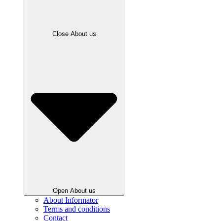
Close About us
Open About us
About Informator
Terms and conditions
Contact