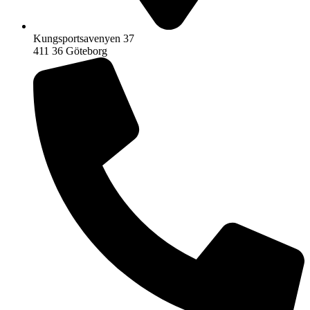
Kungsportsavenyen 37
411 36 Göteborg