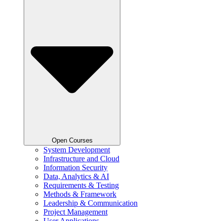
Open Courses
System Development
Infrastructure and Cloud
Information Security
Data, Analytics & AI
Requirements & Testing
Methods & Framework
Leadership & Communication
Project Management
User Applications