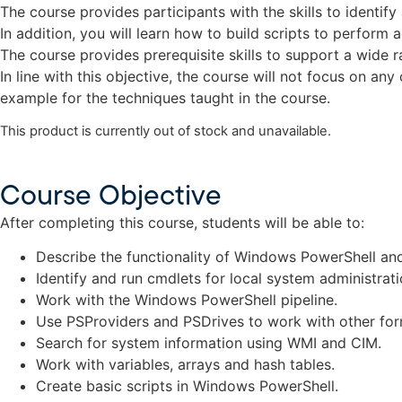
The course provides participants with the skills to identi
In addition, you will learn how to build scripts to perform
The course provides prerequisite skills to support a wide
In line with this objective, the course will not focus on a
example for the techniques taught in the course.
This product is currently out of stock and unavailable.
Course Objective
After completing this course, students will be able to:
Describe the functionality of Windows PowerShell and
Identify and run cmdlets for local system administrati
Work with the Windows PowerShell pipeline.
Use PSProviders and PSDrives to work with other for
Search for system information using WMI and CIM.
Work with variables, arrays and hash tables.
Create basic scripts in Windows PowerShell.