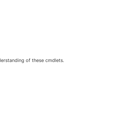
derstanding of these cmdlets.