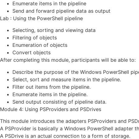
Enumerate items in the pipeline
Send and forward pipeline data as output
Lab : Using the PowerShell pipeline
Selecting, sorting and viewing data
Filtering of objects
Enumeration of objects
Convert objects
After completing this module, participants will be able to:
Describe the purpose of the Windows PowerShell pipe
Select, sort and measure items in the pipeline.
Filter out items from the pipeline.
Enumerate items in the pipeline.
Send output consisting of pipeline data.
Module 4: Using PSProviders and PSDrives
This module introduces the adapters PSProviders and PSDr
A PSProvider is basically a Windows PowerShell adapter th
A PSDrive is an actual connection to a form of storage.