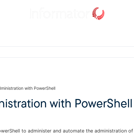
inistration with PowerShell
stration with PowerShell
owerShell to administer and automate the administration o