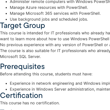
Administer remote computers with Windows PowerShe
Manage Azure resources with PowerShell.
Manage Microsoft 365 services with PowerShell.
Use background jobs and scheduled jobs.
Target Group
This course is intended for IT professionals who already 
want to learn more about how to use Windows PowerShell f
No previous experience with any version of PowerShell or 
The course is also suitable for IT professionals who alrea
Microsoft SQL Server.
Prerequisites
Before attending this course, students must have:
Experience in network engineering and Windows impl
Experience in Windows Server administration, mainte
Certification
This course has no certification.