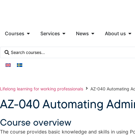
Courses
Services
News
About us
Lifelong learning for working professionals
AZ-040 Automating Adm
AZ-040 Automating Admini
Course overview
The course provides basic knowledge and skills in using P