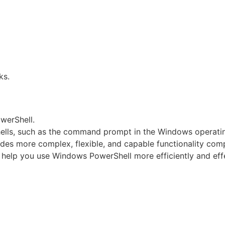
ks.
werShell.
shells, such as the command prompt in the Windows operati
des more complex, flexible, and capable functionality comp
 help you use Windows PowerShell more efficiently and effe