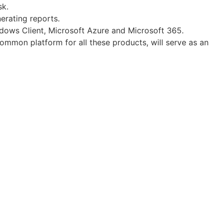
sk.
erating reports.
ndows Client, Microsoft Azure and Microsoft 365.
common platform for all these products, will serve as an