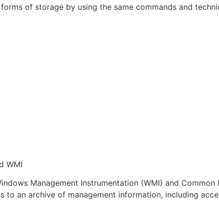
t forms of storage by using the same commands and techniq
nd WMI
: Windows Management Instrumentation (WMI) and Common I
s to an archive of management information, including acces