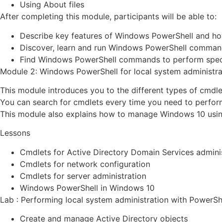
Using About files
After completing this module, participants will be able to:
Describe key features of Windows PowerShell and how
Discover, learn and run Windows PowerShell comman
Find Windows PowerShell commands to perform speci
Module 2: Windows PowerShell for local system administra
This module introduces you to the different types of cmdl
You can search for cmdlets every time you need to perform a
This module also explains how to manage Windows 10 usin
Lessons
Cmdlets for Active Directory Domain Services admini
Cmdlets for network configuration
Cmdlets for server administration
Windows PowerShell in Windows 10
Lab : Performing local system administration with PowerSh
Create and manage Active Directory objects