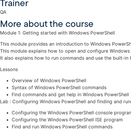
Trainer
QA
More about the course
Module 1: Getting started with Windows PowerShell
This module provides an introduction to Windows PowerShel
This module explains how to open and configure Windows 
It also explains how to run commands and use the built-in
Lessons
Overview of Windows PowerShell
Syntax of Windows PowerShell commands
Find commands and get help in Windows PowerShell
Lab : Configuring Windows PowerShell and finding and r
Configuring the Windows PowerShell console progra
Configuring the Windows PowerShell ISE program
Find and run Windows PowerShell commands