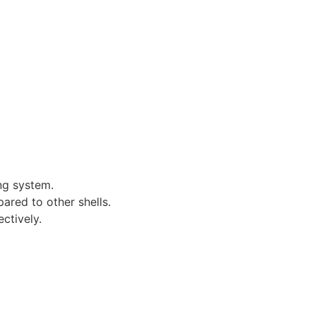
ng system.
ared to other shells.
ctively.