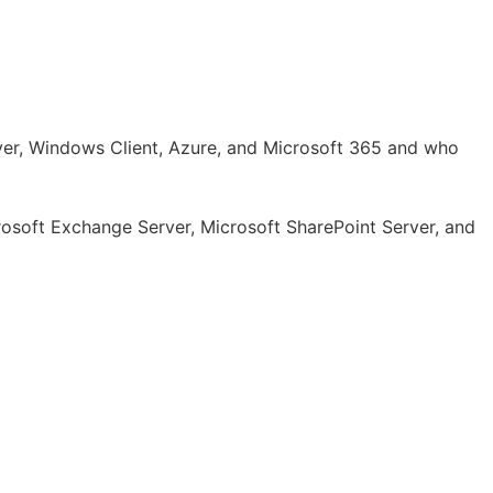
rver, Windows Client, Azure, and Microsoft 365 and who
crosoft Exchange Server, Microsoft SharePoint Server, and