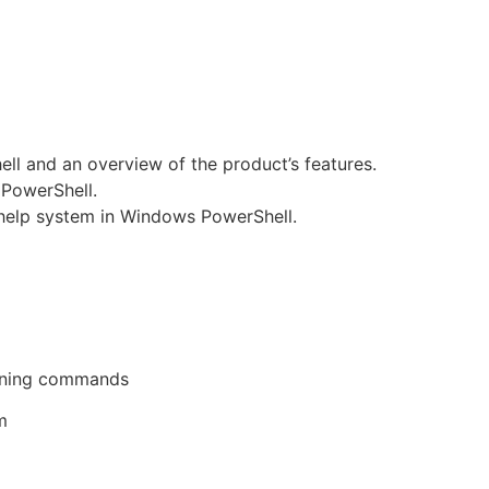
l and an overview of the product’s features.
PowerShell.
 help system in Windows PowerShell.
unning commands
m