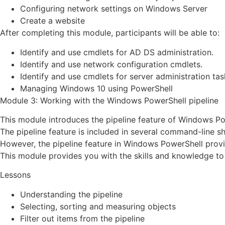
Configuring network settings on Windows Server
Create a website
After completing this module, participants will be able to:
Identify and use cmdlets for AD DS administration.
Identify and use network configuration cmdlets.
Identify and use cmdlets for server administration tas
Managing Windows 10 using PowerShell
Module 3: Working with the Windows PowerShell pipeline
This module introduces the pipeline feature of Windows Po
The pipeline feature is included in several command-line 
However, the pipeline feature in Windows PowerShell provi
This module provides you with the skills and knowledge to
Lessons
Understanding the pipeline
Selecting, sorting and measuring objects
Filter out items from the pipeline