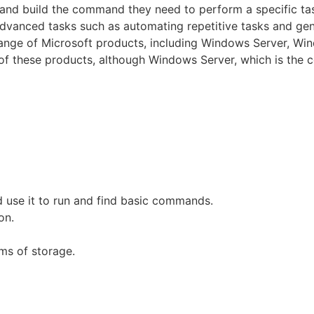
fy and build the command they need to perform a specific ta
 advanced tasks such as automating repetitive tasks and gen
 range of Microsoft products, including Windows Server, Wi
ny of these products, although Windows Server, which is the 
 use it to run and find basic commands.
on.
ms of storage.