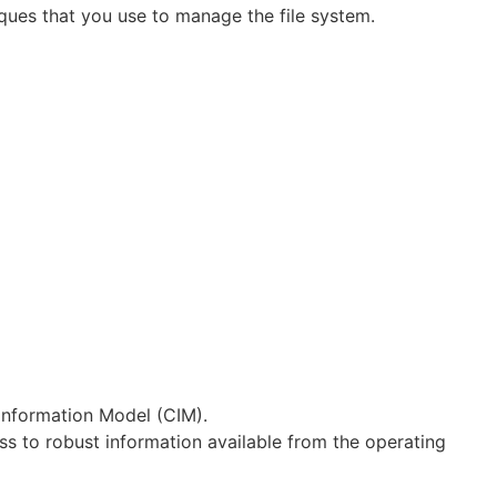
ues that you use to manage the file system.
nformation Model (CIM).
s to robust information available from the operating