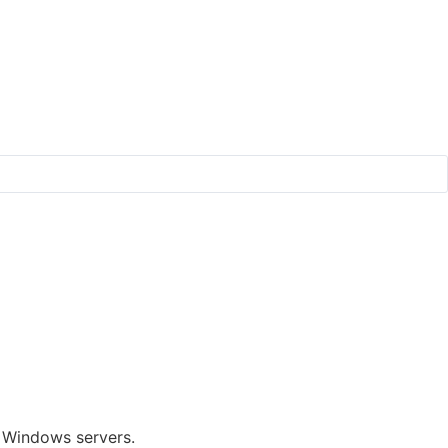
f Windows servers.