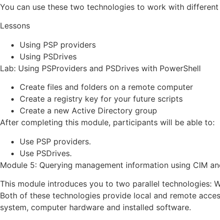
You can use these two technologies to work with differen
Lessons
Using PSP providers
Using PSDrives
Lab: Using PSProviders and PSDrives with PowerShell
Create files and folders on a remote computer
Create a registry key for your future scripts
Create a new Active Directory group
After completing this module, participants will be able to:
Use PSP providers.
Use PSDrives.
Module 5: Querying management information using CIM a
This module introduces you to two parallel technologies
Both of these technologies provide local and remote acces
system, computer hardware and installed software.