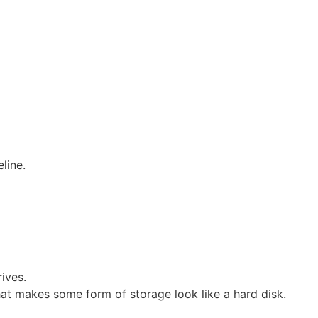
line.
ives.
at makes some form of storage look like a hard disk.