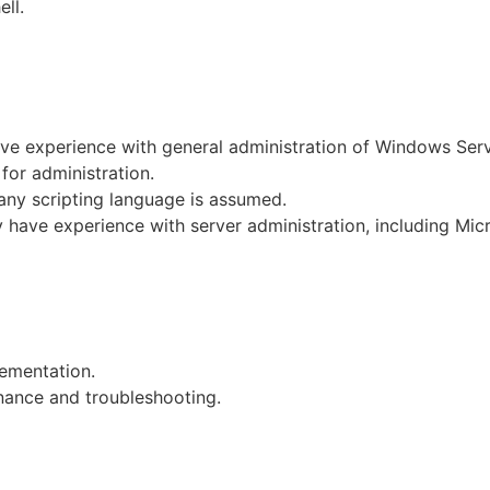
ll.
have experience with general administration of Windows Se
or administration.
any scripting language is assumed.
dy have experience with server administration, including Mi
ementation.
nance and troubleshooting.