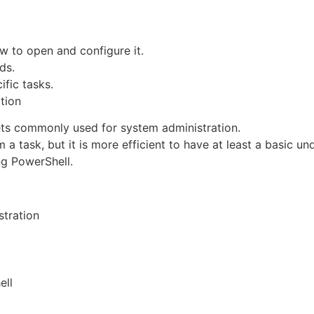
 to open and configure it.
ds.
fic tasks.
tion
ets commonly used for system administration.
 task, but it is more efficient to have at least a basic un
g PowerShell.
stration
ell