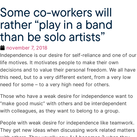
Some co-workers will
rather “play in a band
than be solo artists”
november 7, 2018
Independence is our desire for self-reliance and one of our
life motives. It motivates people to make their own
decisions and to value their personal freedom. We all have
this need, but to a very different extent, from a very low
need for some – to a very high need for others.
Those who have a weak desire for independence want to
“make good music” with others and be interdependent
with colleagues, as they want to belong to a group.
People with weak desire for independence like teamwork.
They get new ideas when discussing work related matters