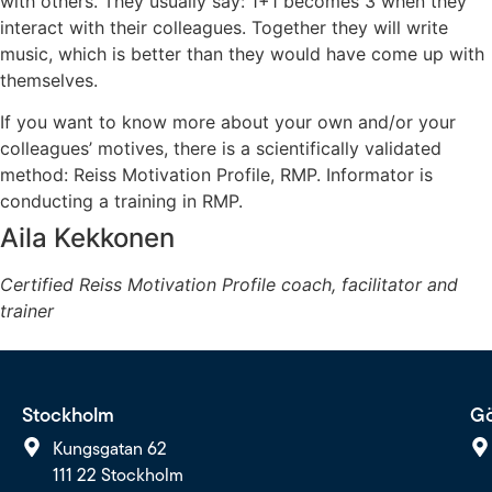
with others. They usually say: 1+1 becomes 3 when they
interact with their colleagues. Together they will write
music, which is better than they would have come up with
themselves.
If you want to know more about your own and/or your
colleagues’ motives, there is a scientifically validated
method: Reiss Motivation Profile, RMP. Informator is
conducting a training in RMP.
Aila Kekkonen
Certified Reiss Motivation Profile coach, facilitator and
trainer
Stockholm
Gö
Kungsgatan 62
111 22 Stockholm