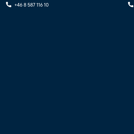
+46 8 587 116 10