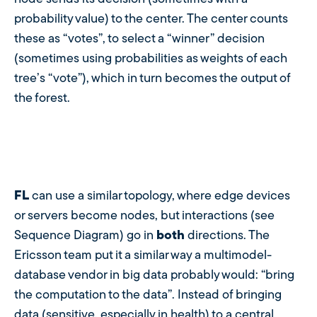
probability value) to the center. The center counts
these as “votes”, to select a “winner” decision
(sometimes using probabilities as weights of each
tree’s “vote”), which in turn becomes the output of
the forest.
FL
can use a similar topology, where edge devices
or servers become nodes, but interactions (see
Sequence Diagram) go in
both
directions. The
Ericsson team put it a similar way a multimodel-
database vendor in big data probably would: “bring
the computation to the data”. Instead of bringing
data (sensitive, especially in health) to a central