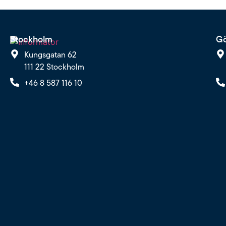
Stockholm
Gö
Kungsgatan 62
111 22 Stockholm
+46 8 587 116 10