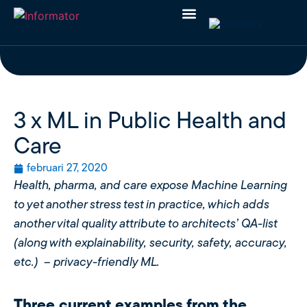
3 x ML in Public Health and
Care
februari 27, 2020
Health, pharma, and care expose Machine Learning
to yet another stress test in practice, which adds
another vital quality attribute to architects’ QA-list
(along with explainability, security, safety, accuracy,
etc.) – privacy-friendly ML.
Three current examples from the