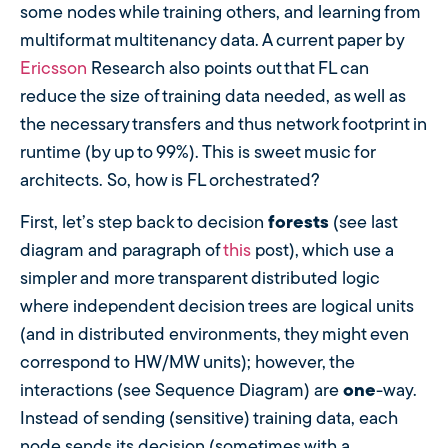
some nodes while training others, and learning from
multiformat multitenancy data. A current paper by
Ericsson
Research also points out that FL can
reduce the size of training data needed, as well as
the necessary transfers and thus network footprint in
runtime (by up to 99%). This is sweet music for
architects. So, how is FL orchestrated?
First, let’s step back to decision
forests
(see last
diagram and paragraph of
this
post), which use a
simpler and more transparent distributed logic
where independent decision trees are logical units
(and in distributed environments, they might even
correspond to HW/MW units); however, the
interactions (see Sequence Diagram) are
one
-way.
Instead of sending (sensitive) training data, each
node sends its decision (sometimes with a