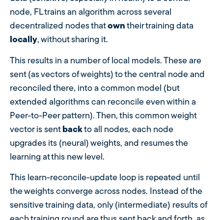
node, FL trains an algorithm across several
decentralized nodes that
own
their training data
locally
, without sharing it.
This results in a number of local models. These are
sent (as vectors of weights) to the central node and
reconciled there, into a common model (but
extended algorithms can reconcile even within a
Peer-to-Peer pattern). Then, this common weight
vector is sent
back
to all nodes, each node
upgrades its (neural) weights, and resumes the
learning at this new level.
This learn-reconcile-update loop is repeated until
the weights converge across nodes. Instead of the
sensitive training data, only (intermediate) results of
each training round are thus sent back and forth, as