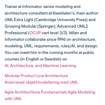
Trainer at Informator, senior modeling and
architecture consultant at Kiseldalen’s, main author:
UML Extra Light (Cambridge University Press) and
Growing Modular (Springer), Advanced UML2
Professional (
OCUP
cert level 3/3). Milan and
Informator collaborate since 1996 on architecture,
modeling, UML, requirements, rules/AI, and design.
You can meet him in the coming months at public
courses (in English or Swedish) on
AI, Architecture, and Machine Learning
Modular Product Line Architecture
Avancerad objektmodellering med UML
Agile Architechture Fundamentals
Agile Modeling
with UML