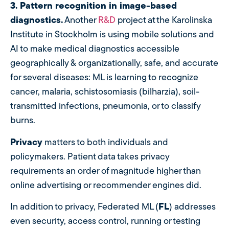
3. Pattern recognition in image-based
diagnostics.
Another
R&D
project at the Karolinska
Institute in Stockholm is using mobile solutions and
AI to make medical diagnostics accessible
geographically & organizationally, safe, and accurate
for several diseases: ML is learning to recognize
cancer, malaria, schistosomiasis (bilharzia), soil-
transmitted infections, pneumonia, or to classify
burns.
Privacy
matters to both individuals and
policymakers. Patient data takes privacy
requirements an order of magnitude higher than
online advertising or recommender engines did.
In addition to privacy, Federated ML (
FL
) addresses
even security, access control, running or testing