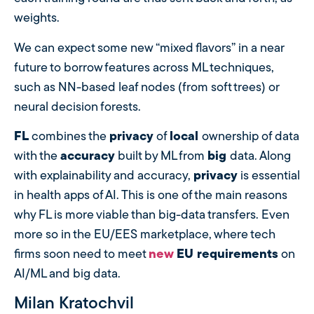
weights.
We can expect some new “mixed flavors” in a near
future to borrow features across ML techniques,
such as NN-based leaf nodes (from soft trees) or
neural decision forests.
FL
combines the
privacy
of
local
ownership of data
with the
accuracy
built by ML from
big
data. Along
with explainability and accuracy,
privacy
is essential
in health apps of AI. This is one of the main reasons
why FL is more viable than big-data transfers. Even
more so in the EU/EES marketplace, where tech
firms soon need to meet
new
EU requirements
on
AI/ML and big data.
Milan Kratochvil