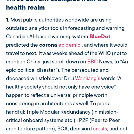
health realm
1.
Most public authorities worldwide are using
outdated analytics tools in forecasting and warning.
Canadian AI-based warning system
BlueDo
t
predicted the
corona
epidemic
, and where it would
travel to next. It was weeks ahead of the WHO (not to
mention China: just scroll down on
BBC
News, to “An
epic political disaster”). The persecuted and
deceased whistleblower Dr Li
Wenliang’s
words “A
healthy society should not only have one voice”
happen to reflect a universal principle worth
considering in architectures as well. To pick a
handful: Triple Modular Redundancy (in mission-
critical onboard systems etc.) , P2P (Peer to Peer
architecture pattern), SOA, decision
forests
, and not