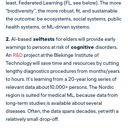
least, Federated Learning (FL, see below). The more
“biodiversity”, the more robust, fit, and sustainable
the outcome; be ecosystems, social systems, public
health systems, or ML-driven systems.
2.
AI-based
selftests
for elders will provide early
warnings to persons at risk of
cognitive
disorders.
An
R&D
project at the Blekinge Institute of
Technology will save time and resources by cutting
lengthy diagnostics procedures from months/years
to hours. It’s learning from a 20-year long series of
relevant data about 10,000+ persons. The Nordic
region is suited for medical ML, because data from
long-term studies is available about several
diseases. Often, the data spans decades, yet with a
relatively small drop-off.