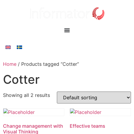
Home
/ Products tagged “Cotter”
Cotter
Showing all 2 results
Change management with
Effective teams
Visual Thinking