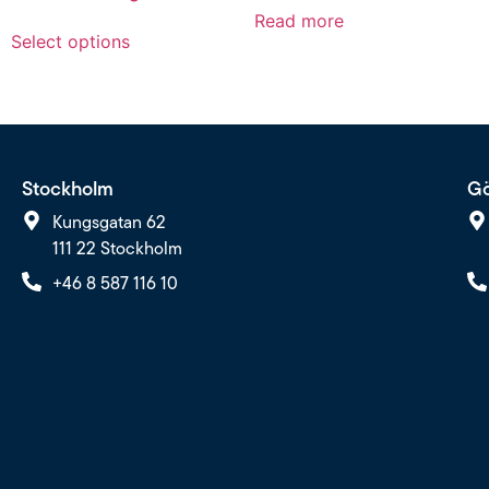
Read more
Select options
Stockholm
Gö
Kungsgatan 62
111 22 Stockholm
+46 8 587 116 10