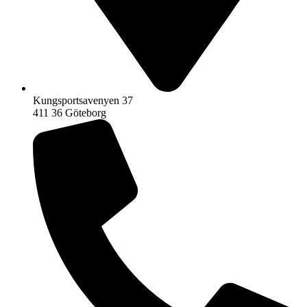
Kungsportsavenyen 37
411 36 Göteborg