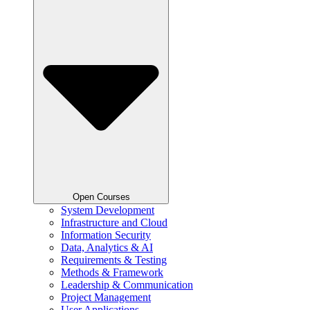
Open Courses
System Development
Infrastructure and Cloud
Information Security
Data, Analytics & AI
Requirements & Testing
Methods & Framework
Leadership & Communication
Project Management
User Applications