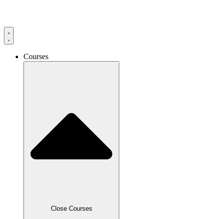
Skip
to
content
Courses
Close Courses