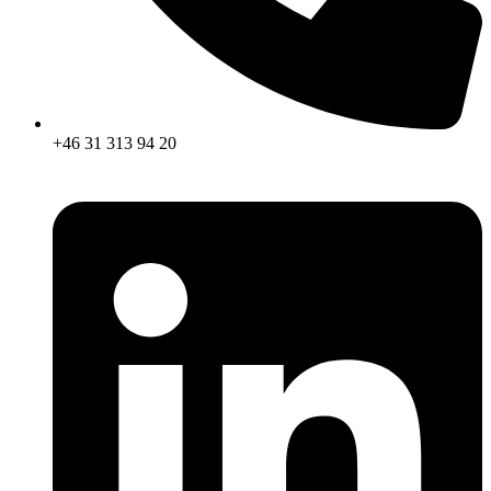
+46 31 313 94 20