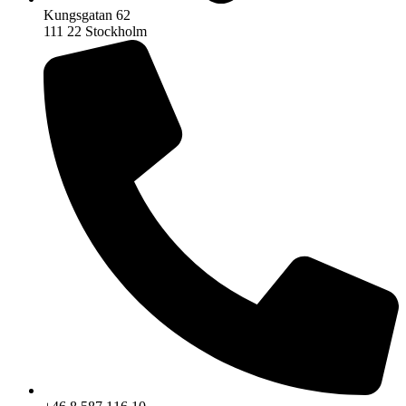
Kungsgatan 62
111 22 Stockholm