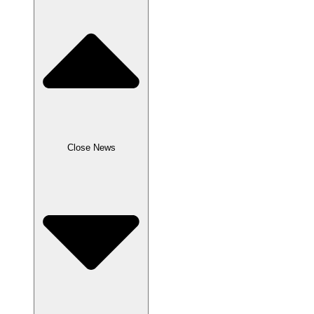
Close News