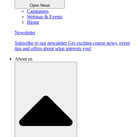
Open News
Campaigns
Webinar & Events
Blogg
Newsletter
Subscribe to our newsletter Get exciting course news, event
tips and offers about what interests you!
About us