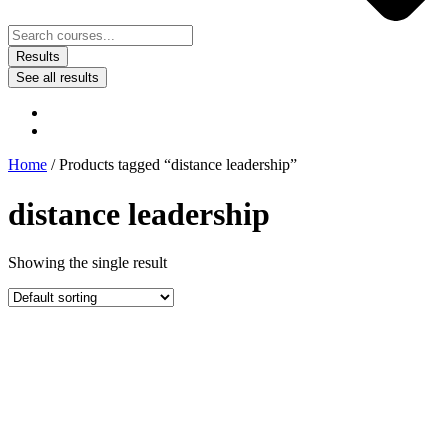
Results
See all results
Home
/ Products tagged “distance leadership”
distance leadership
Showing the single result