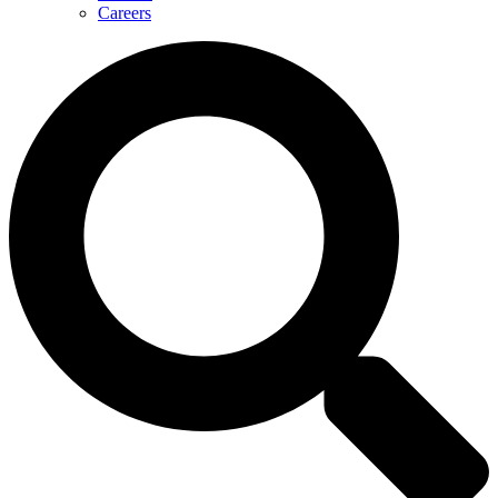
Careers
Search
...