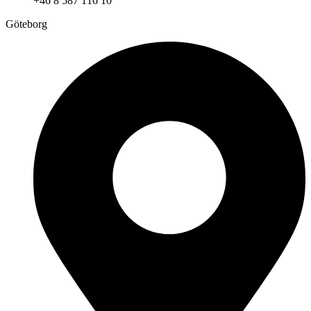
+46 8 587 116 10
Göteborg