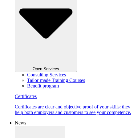
Open Services
Consulting Services
Tailor-made Training Courses
Benefit program
Certificates
Certificates are clear and objective proof of your skills: they
help both employers and customers to see your competence.
News