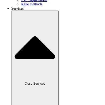
Agile methods
Services
Close Services