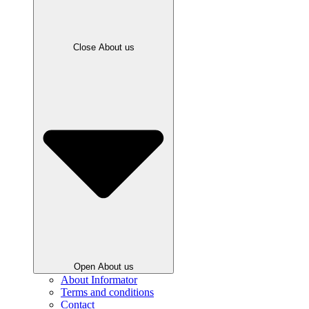
Close About us
Open About us
About Informator
Terms and conditions
Contact