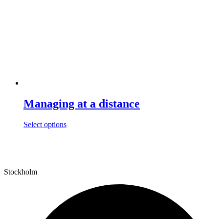
Managing at a distance
This
Select options
product
has
multiple
variants.
The
Stockholm
options
may
be
chosen
on