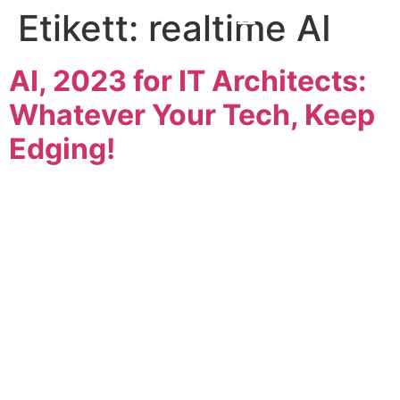
Etikett:
realtime AI
AI, 2023 for IT Architects:
Whatever Your Tech, Keep
Edging!