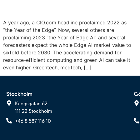
A year ago, a CIO.com headline proclaimed 2022 as
“the Year of the Edge”. Now, several others are
proclaiming 2023 “the Year of Edge AI” and several
forecasters expect the whole Edge AI market value to
sixfold before 2030. The accelerating demand for
resource-efficient computing and green AI can take it
even higher. Greentech, medtech, […]
Stockholm
Gö
Kungsgatan 62
111 22 Stockholm
+46 8 587 116 10