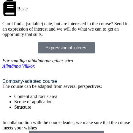
Basic
Can’t find a (suitable) date, but are interested in the course? Send in
an expression of interest and we will do what we can to get an
opportunity that suits.
Expression of interest
För samtliga utbildningar gäller våra
Allmänna Villkor
.
Company-adapted course
The course can be adapted from several perspectives:
Content and focus area
Scope of application
Structure
In collaboration with the course leader, we make sure that the course
meets your wishes