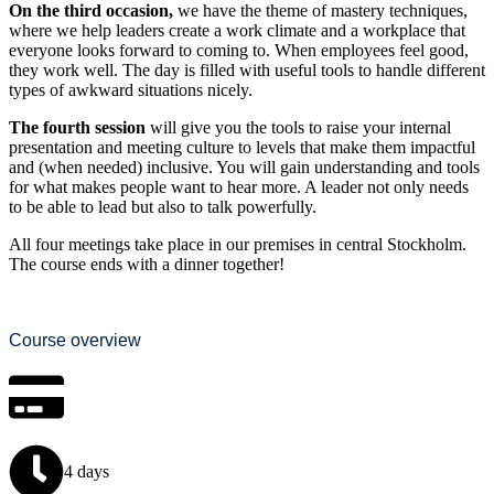
On the third occasion,
we have the theme of mastery techniques,
where we help leaders create a work climate and a workplace that
everyone looks forward to coming to. When employees feel good,
they work well. The day is filled with useful tools to handle different
types of awkward situations nicely.
The fourth session
will give you the tools to raise your internal
presentation and meeting culture to levels that make them impactful
and (when needed) inclusive. You will gain understanding and tools
for what makes people want to hear more. A leader not only needs
to be able to lead but also to talk powerfully.
All four meetings take place in our premises in central Stockholm.
The course ends with a dinner together!
Course overview
4 days