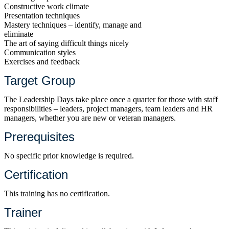
Constructive work climate
Presentation techniques
Mastery techniques – identify, manage and
eliminate
The art of saying difficult things nicely
Communication styles
Exercises and feedback
Target Group
The Leadership Days take place once a quarter for those with staff
responsibilities – leaders, project managers, team leaders and HR
managers, whether you are new or veteran managers.
Prerequisites
No specific prior knowledge is required.
Certification
This training has no certification.
Trainer