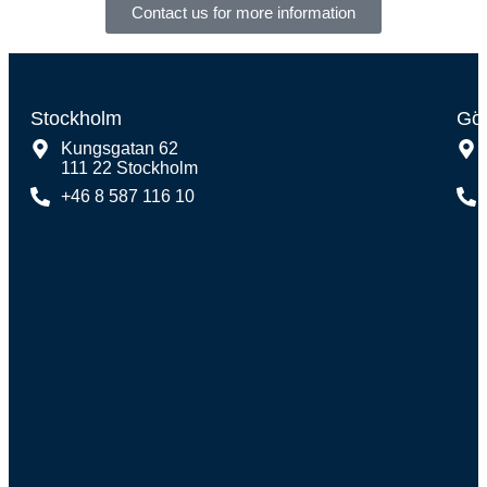
Contact us for more information
Stockholm
Gö
Kungsgatan 62
111 22 Stockholm
+46 8 587 116 10