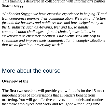
This training is delivered in collaboration with Informator’s partner
Snacka snyggt
“At Snacka Snyggt, we have extensive experience in helping IT and
tech companies improve their communication. We train and lecture
for both the business and public sectors and have helped many in
the IT industry, such as Advania, Iver and B3, to handle
communication challenges – from technical presentations to
stakeholders to customer meetings. Our clients seek our help to
streamline and improve their communication in complex situations
that we all face in our everyday work.”
More about the course
Overview of the
The first two sessions
will provide you with tools for the 15 most
important types of conversations that all leaders benefit from
mastering. You will get effective conversation models and routines
that make employees both work and feel good – for a long time.