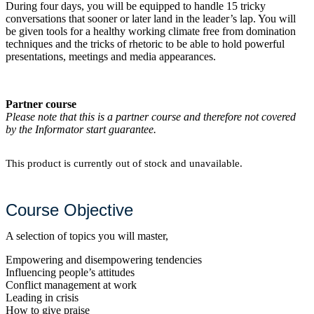
During four days, you will be equipped to handle 15 tricky
conversations that sooner or later land in the leader’s lap. You will
be given tools for a healthy working climate free from domination
techniques and the tricks of rhetoric to be able to hold powerful
presentations, meetings and media appearances.
Partner course
Please note that this is a partner course and therefore not covered
by the Informator start guarantee.
This product is currently out of stock and unavailable.
Course Objective
A selection of topics you will master,
Empowering and disempowering tendencies
Influencing people’s attitudes
Conflict management at work
Leading in crisis
How to give praise