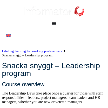
Lifelong learning for working professionals
Snacka snyggt – Leadership program
Snacka snyggt – Leadership
program
Course overview
The Leadership Days take place once a quarter for those with staff
responsibilities – leaders, project managers, team leaders and HR
managers, whether you are new or veteran managers.