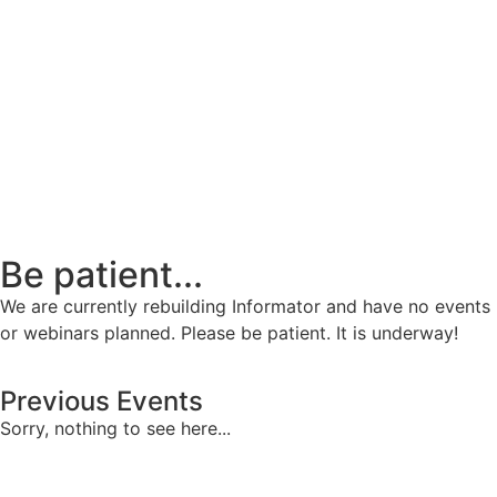
Be patient...
We are currently rebuilding Informator and have no events
or webinars planned. Please be patient. It is underway!
Previous Events
Sorry, nothing to see here...