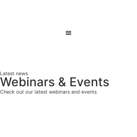
Latest news
Webinars & Events
Check out our latest webinars and events