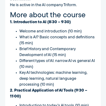
He is active in the AI company Triform.
More about the course
1. Introduction to AI (8:30 – 9:30)
Welcome and introduction (10 min)
What is AI? Basic concepts and definitions
(15 min)
Brief History and Contemporary
Development of AI (15 min)
Different types of AI: narrow AI vs general AI
(10 min)
Key AI technologies: machine learning,
deep learning, natural language
processing (10 min)
2. Practical Application of AI Tools (9:30 –
11:00)
Introduction to today’s AI tools (10 min)