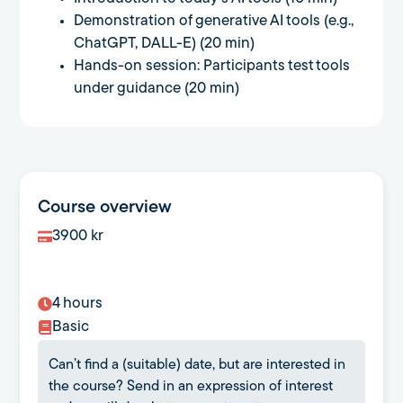
Demonstration of generative AI tools (e.g.,
ChatGPT, DALL-E) (20 min)
Hands-on session: Participants test tools
under guidance (20 min)
Course overview
3900
kr
4 hours
Basic
Can’t find a (suitable) date, but are interested in
the course? Send in an expression of interest