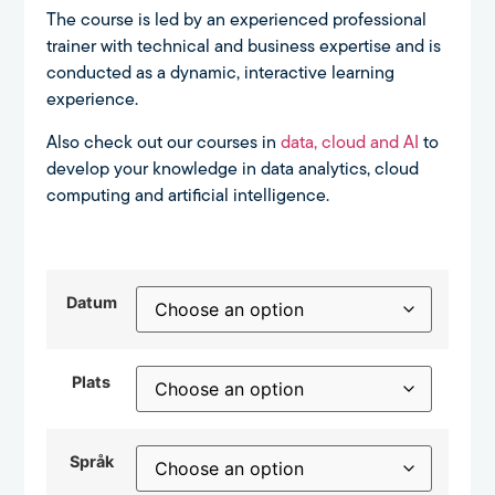
The course is led by an experienced professional
trainer with technical and business expertise and is
conducted as a dynamic, interactive learning
experience.
Also check out our courses in
data, cloud and AI
to
develop your knowledge in data analytics, cloud
computing and artificial intelligence.
Datum
Plats
Språk