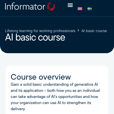
Lifelong learning for working professionals
AI basic course
AI basic course
Course overview
Gain a solid basic understanding of generative AI
and its application – both how you as an individual
can take advantage of AI’s opportunities and how
your organization can use AI to strengthen its
delivery.