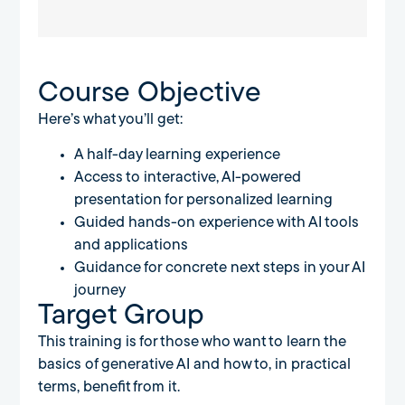
Course Objective
Here’s what you’ll get:
A half-day learning experience
Access to interactive, AI-powered
presentation for personalized learning
Guided hands-on experience with AI tools
and applications
Guidance for concrete next steps in your AI
journey
Target Group
This training is for those who want to learn the
basics of generative AI and how to, in practical
terms, benefit from it.