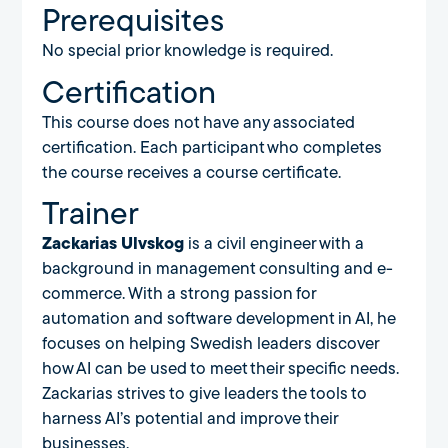
Prerequisites
No special prior knowledge is required.
Certification
This course does not have any associated
certification. Each participant who completes
the course receives a course certificate.
Trainer
Zackarias Ulvskog
is a civil engineer with a
background in management consulting and e-
commerce. With a strong passion for
automation and software development in AI, he
focuses on helping Swedish leaders discover
how AI can be used to meet their specific needs.
Zackarias strives to give leaders the tools to
harness AI’s potential and improve their
businesses.