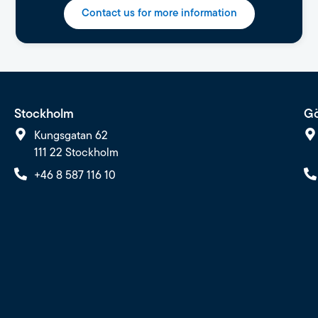
Contact us for more information
Stockholm
Gö
Kungsgatan 62
111 22 Stockholm
+46 8 587 116 10