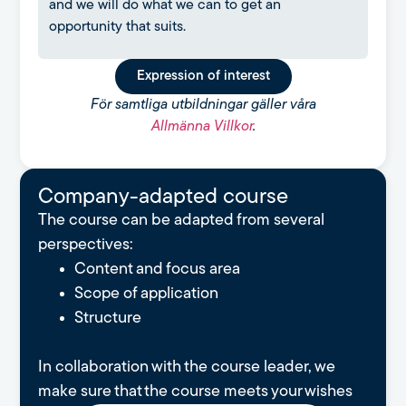
and we will do what we can to get an
opportunity that suits.
Expression of interest
För samtliga utbildningar gäller våra
Allmänna Villkor
.
Company-adapted course
The course can be adapted from several
perspectives:
Content and focus area
Scope of application
Structure
In collaboration with the course leader, we
make sure that the course meets your wishes