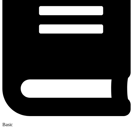
Basic