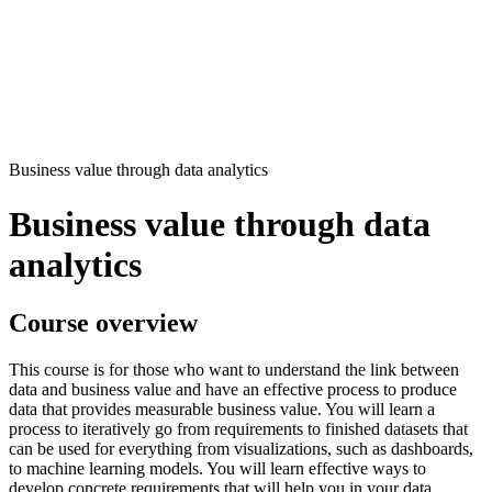
Business value through data analytics
Business value through data
analytics
Course overview
This course is for those who want to understand the link between
data and business value and have an effective process to produce
data that provides measurable business value. You will learn a
process to iteratively go from requirements to finished datasets that
can be used for everything from visualizations, such as dashboards,
to machine learning models. You will learn effective ways to
develop concrete requirements that will help you in your data