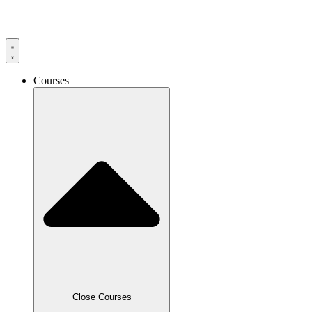
Skip
to
content
Courses
Close Courses