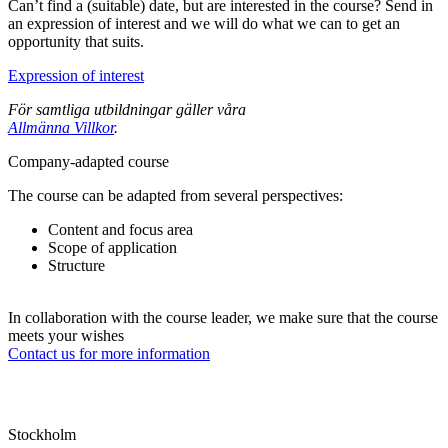
Can’t find a (suitable) date, but are interested in the course? Send in
an expression of interest and we will do what we can to get an
opportunity that suits.
Expression of interest
För samtliga utbildningar gäller våra
Allmänna Villkor
.
Company-adapted course
The course can be adapted from several perspectives:
Content and focus area
Scope of application
Structure
In collaboration with the course leader, we make sure that the course
meets your wishes
Contact us for more information
Stockholm