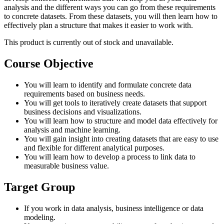
analysis and the different ways you can go from these requirements
to concrete datasets. From these datasets, you will then learn how to
effectively plan a structure that makes it easier to work with.
This product is currently out of stock and unavailable.
Course Objective
You will learn to identify and formulate concrete data
requirements based on business needs.
You will get tools to iteratively create datasets that support
business decisions and visualizations.
You will learn how to structure and model data effectively for
analysis and machine learning.
You will gain insight into creating datasets that are easy to use
and flexible for different analytical purposes.
You will learn how to develop a process to link data to
measurable business value.
Target Group
If you work in data analysis, business intelligence or data
modeling.