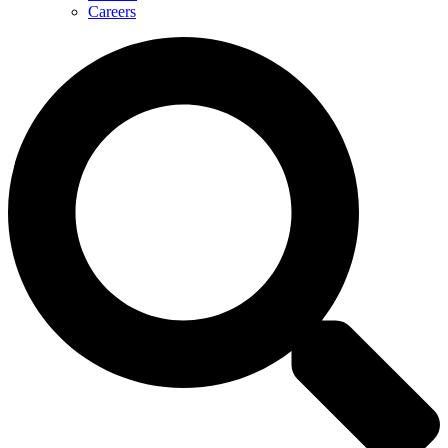
Careers
Search
...