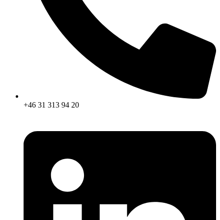
+46 31 313 94 20