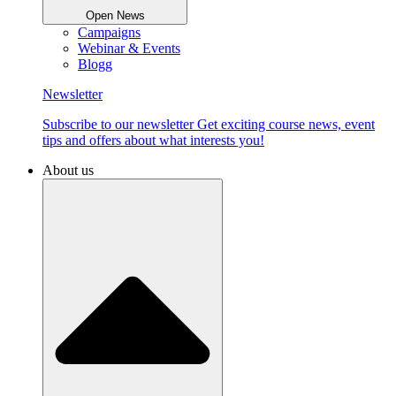
Open News
Campaigns
Webinar & Events
Blogg
Newsletter
Subscribe to our newsletter Get exciting course news, event
tips and offers about what interests you!
About us