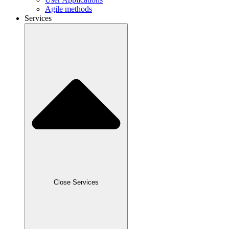
Agile methods
Services
Close Services