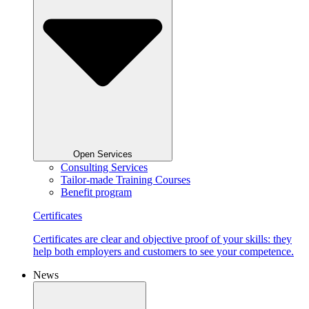
Open Services
Consulting Services
Tailor-made Training Courses
Benefit program
Certificates
Certificates are clear and objective proof of your skills: they
help both employers and customers to see your competence.
News