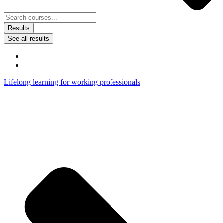
Results
See all results
Lifelong learning for working professionals