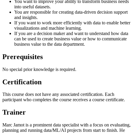
You want to improve your ability to transform business needs
into useful datasets.
You are responsible for creating data-driven decision support
and insights.
If you want to work more efficiently with data to enable better
visualizations and machine learning.
If you are a decision maker and want to understand how data
can be used to create business value or how to communicate
business value to the data department.
Prerequisites
No special prior knowledge is required.
Certification
This course does not have any associated certification. Each
participant who completes the course receives a course certificate.
Trainer
Marc Jamot is a prominent data specialist with a focus on evaluating,
planning and running data/ML/AI projects from start to finish. He