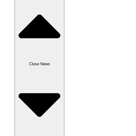
Close News