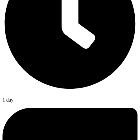
1 day