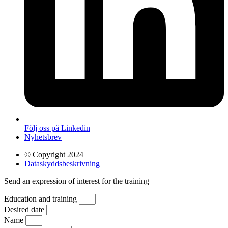
Följ oss på Linkedin
Nyhetsbrev
© Copyright 2024
Dataskyddsbeskrivning
Send an expression of interest for the training
Education and training
Desired date
Name