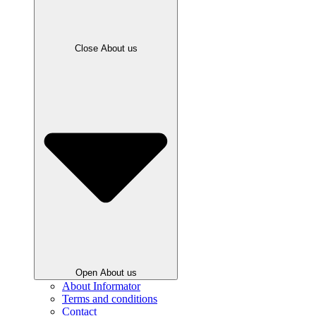
Close About us
Open About us
About Informator
Terms and conditions
Contact