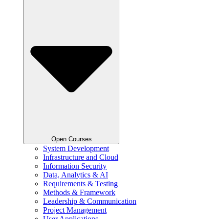
Open Courses
System Development
Infrastructure and Cloud
Information Security
Data, Analytics & AI
Requirements & Testing
Methods & Framework
Leadership & Communication
Project Management
User Applications