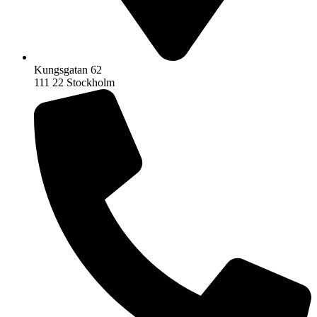
Kungsgatan 62
111 22 Stockholm