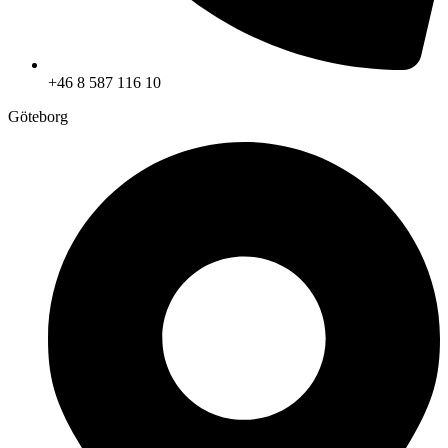
+46 8 587 116 10
Göteborg