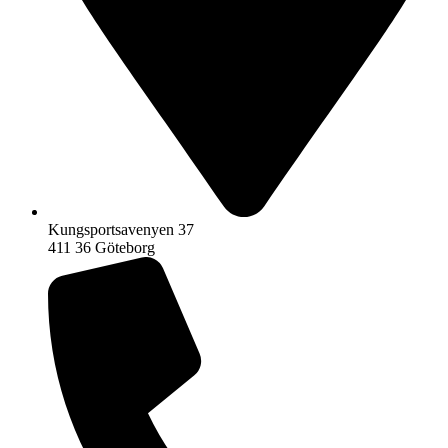
Kungsportsavenyen 37
411 36 Göteborg