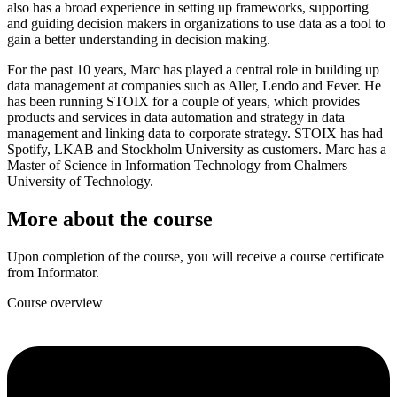
also has a broad experience in setting up frameworks, supporting
and guiding decision makers in organizations to use data as a tool to
gain a better understanding in decision making.
For the past 10 years, Marc has played a central role in building up
data management at companies such as Aller, Lendo and Fever. He
has been running STOIX for a couple of years, which provides
products and services in data automation and strategy in data
management and linking data to corporate strategy. STOIX has had
Spotify, LKAB and Stockholm University as customers. Marc has a
Master of Science in Information Technology from Chalmers
University of Technology.
More about the course
Upon completion of the course, you will receive a course certificate
from Informator.
Course overview