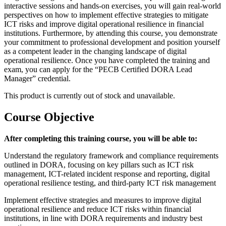
interactive sessions and hands-on exercises, you will gain real-world
perspectives on how to implement effective strategies to mitigate
ICT risks and improve digital operational resilience in financial
institutions. Furthermore, by attending this course, you demonstrate
your commitment to professional development and position yourself
as a competent leader in the changing landscape of digital
operational resilience. Once you have completed the training and
exam, you can apply for the “PECB Certified DORA Lead
Manager” credential.
This product is currently out of stock and unavailable.
Course Objective
After completing this training course, you will be able to:
Understand the regulatory framework and compliance requirements
outlined in DORA, focusing on key pillars such as ICT risk
management, ICT-related incident response and reporting, digital
operational resilience testing, and third-party ICT risk management
Implement effective strategies and measures to improve digital
operational resilience and reduce ICT risks within financial
institutions, in line with DORA requirements and industry best