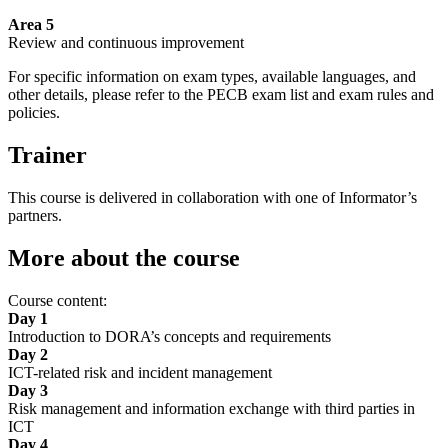
Area 5
Review and continuous improvement
For specific information on exam types, available languages, and
other details, please refer to the PECB exam list and exam rules and
policies.
Trainer
This course is delivered in collaboration with one of Informator’s
partners.
More about the course
Course content:
Day 1
Introduction to DORA’s concepts and requirements
Day 2
ICT-related risk and incident management
Day 3
Risk management and information exchange with third parties in
ICT
Day 4