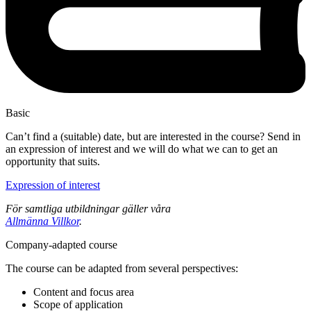
Basic
Can’t find a (suitable) date, but are interested in the course? Send in
an expression of interest and we will do what we can to get an
opportunity that suits.
Expression of interest
För samtliga utbildningar gäller våra
Allmänna Villkor
.
Company-adapted course
The course can be adapted from several perspectives:
Content and focus area
Scope of application