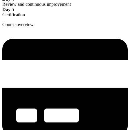
Review and continuous improvement
Day 5
Certification
Course overview