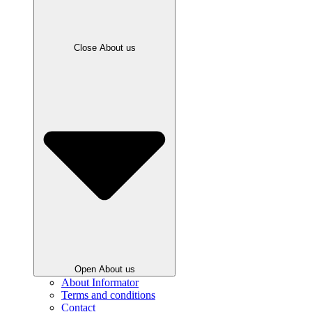
Close About us
Open About us
About Informator
Terms and conditions
Contact