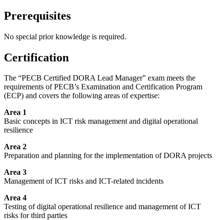
Prerequisites
No special prior knowledge is required.
Certification
The “PECB Certified DORA Lead Manager” exam meets the
requirements of PECB’s Examination and Certification Program
(ECP) and covers the following areas of expertise:
Area 1
Basic concepts in ICT risk management and digital operational
resilience
Area 2
Preparation and planning for the implementation of DORA projects
Area 3
Management of ICT risks and ICT-related incidents
Area 4
Testing of digital operational resilience and management of ICT
risks for third parties