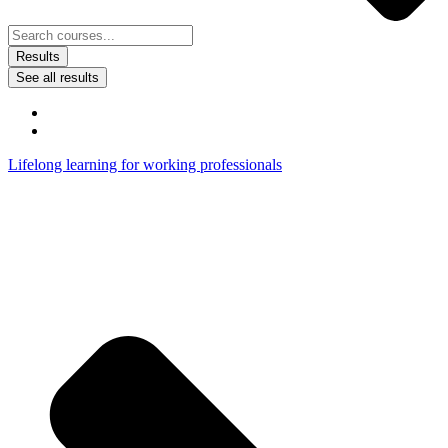
Results
See all results
Lifelong learning for working professionals