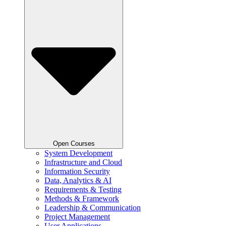
Open Courses
System Development
Infrastructure and Cloud
Information Security
Data, Analytics & AI
Requirements & Testing
Methods & Framework
Leadership & Communication
Project Management
User Applications