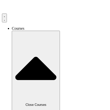
Skip
to
content
Courses
Close Courses