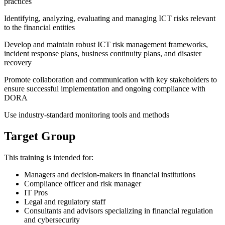
practices
Identifying, analyzing, evaluating and managing ICT risks relevant
to the financial entities
Develop and maintain robust ICT risk management frameworks,
incident response plans, business continuity plans, and disaster
recovery
Promote collaboration and communication with key stakeholders to
ensure successful implementation and ongoing compliance with
DORA
Use industry-standard monitoring tools and methods
Target Group
This training is intended for:
Managers and decision-makers in financial institutions
Compliance officer and risk manager
IT Pros
Legal and regulatory staff
Consultants and advisors specializing in financial regulation
and cybersecurity