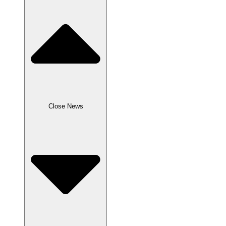
Close News