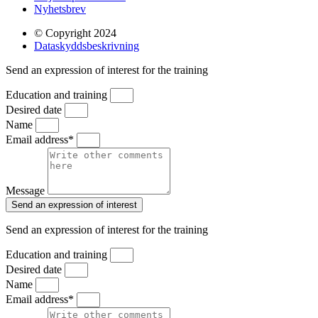
Nyhetsbrev
© Copyright 2024
Dataskyddsbeskrivning
Send an expression of interest for the training
Education and training
Desired date
Name
Email address*
Message
Send an expression of interest
Send an expression of interest for the training
Education and training
Desired date
Name
Email address*