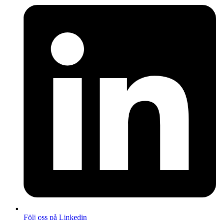
Följ oss på Linkedin