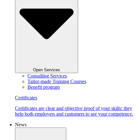
Open Services
Consulting Services
Tailor-made Training Courses
Benefit program
Certificates
Certificates are clear and objective proof of your skills: they
help both employers and customers to see your competence.
News