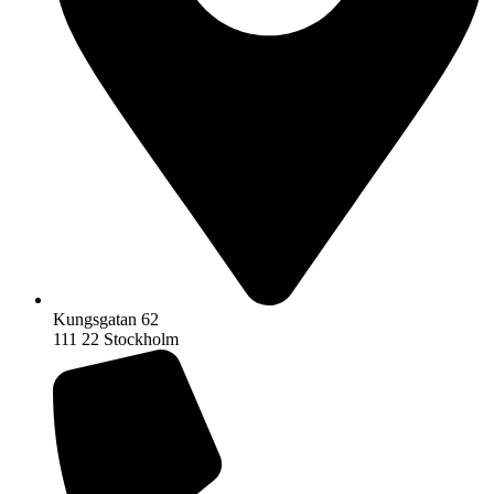
Kungsgatan 62
111 22 Stockholm