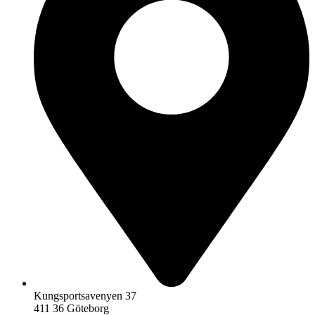
Kungsportsavenyen 37
411 36 Göteborg