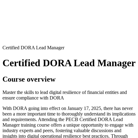
Certified DORA Lead Manager
Certified DORA Lead Manager
Course overview
Master the skills to lead digital resilience of financial entities and
ensure compliance with DORA
With DORA going into effect on January 17, 2025, there has never
been a more important time to thoroughly understand its implications
and requirements. Attending the PECB Certified DORA Lead
Manager training course offers a unique opportunity to engage with
industry experts and peers, fostering valuable discussions and
insights into digital operational resilience best practices. Through