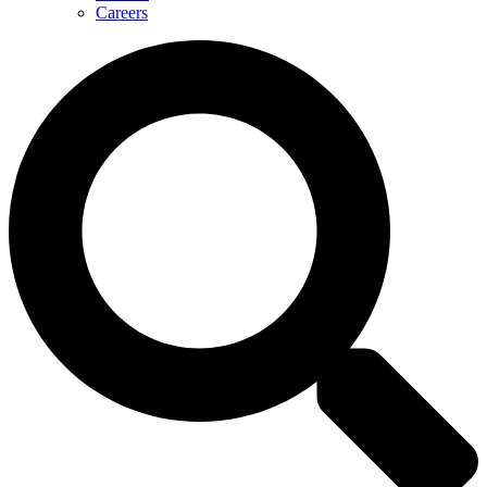
Careers
Search
...