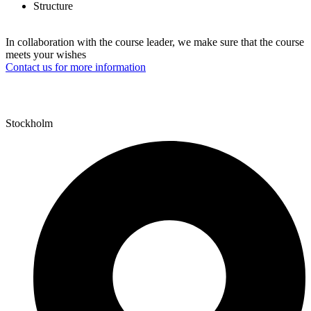
Structure
In collaboration with the course leader, we make sure that the course
meets your wishes
Contact us for more information
Stockholm