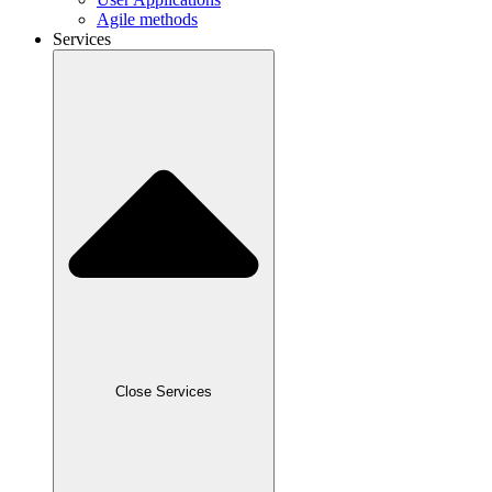
Agile methods
Services
Close Services