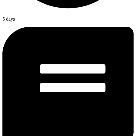
5 days