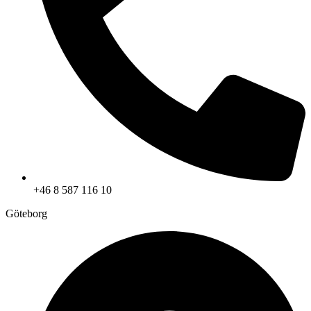
+46 8 587 116 10
Göteborg