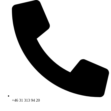
+46 31 313 94 20