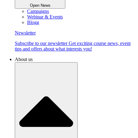
Open News
Campaigns
Webinar & Events
Blogg
Newsletter
Subscribe to our newsletter Get exciting course news, event
tips and offers about what interests you!
About us