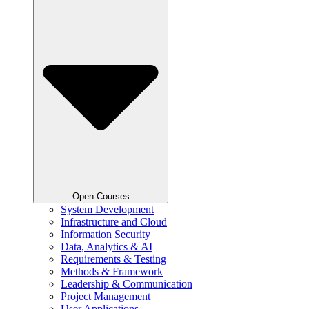
Open Courses
System Development
Infrastructure and Cloud
Information Security
Data, Analytics & AI
Requirements & Testing
Methods & Framework
Leadership & Communication
Project Management
User Applications