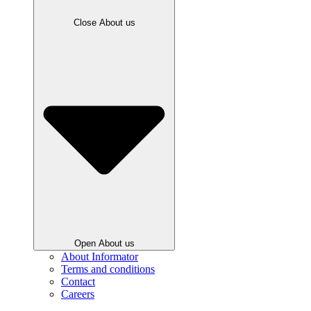
Close About us
Open About us
About Informator
Terms and conditions
Contact
Careers