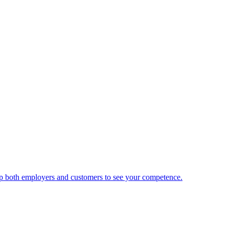
 help both employers and customers to see your competence.