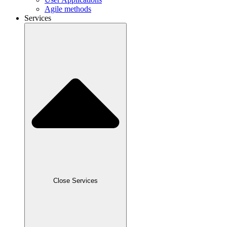
Agile methods
Services
Close Services