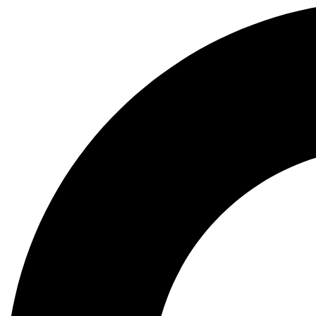
Search
...