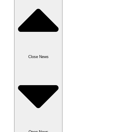
Close News
Open News