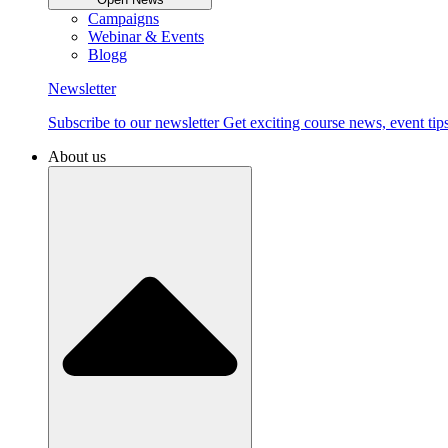
Campaigns
Webinar & Events
Blogg
Newsletter
Subscribe to our newsletter Get exciting course news, event tips
About us