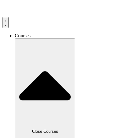
Skip
to
content
Courses
Close Courses