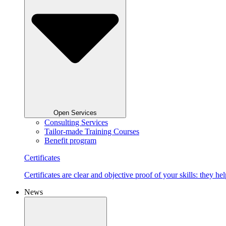
Open Services
Consulting Services
Tailor-made Training Courses
Benefit program
Certificates
Certificates are clear and objective proof of your skills: they
News