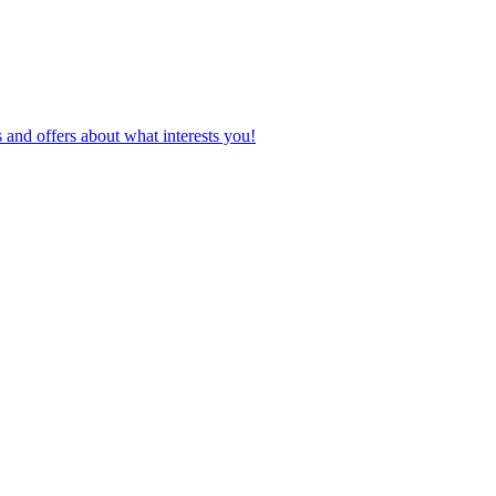
 and offers about what interests you!