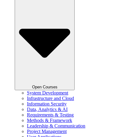
Open Courses
System Development
Infrastructure and Cloud
Information Security
Data, Analytics & AI
Requirements & Testing
Methods & Framework
Leadership & Communication
Project Management
User Applications