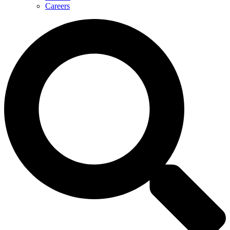
Careers
Search
...