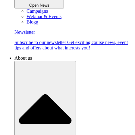
Open News
Campaigns
Webinar & Events
Blogg
Newsletter
Subscribe to our newsletter Get exciting course news, event
tips and offers about what interests you!
About us