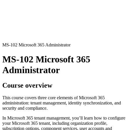
MS-102 Microsoft 365 Administrator
MS-102 Microsoft 365
Administrator
Course overview
This course covers three core elements of Microsoft 365
administration: tenant management, identity synchronization, and
security and compliance.
In Microsoft 365 tenant management, you’ll learn how to configure
your Microsoft 365 tenant, including organization profile,
subscription options, component services, user accounts and