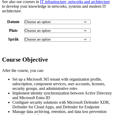
See also our courses in
IT infrastructure, networks and architecture
to develop your knowledge in networks, systems and modern IT
architecture.
Datum
Plats
Språk
Course Objective
After the course, you can:
Set up a Microsoft 365 tenant with organization profile,
subscription, component services, user accounts, licenses,
security groups, and administrative roles
Implement identity synchronization between Active Directory
and Microsoft Entra ID
Configure security solutions with Microsoft Defender XDR,
Defender for Cloud Apps, and Defender for Endpoint
Manage data archiving, retention, and data loss prevention