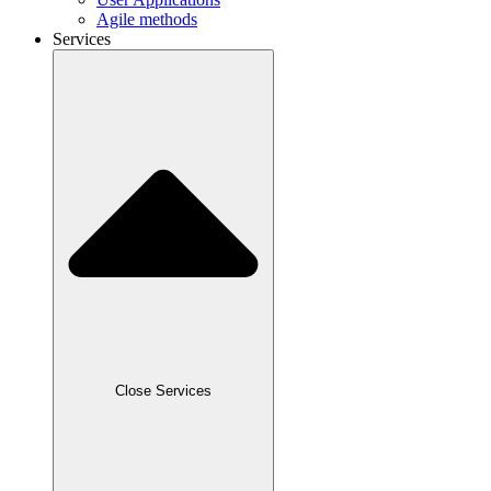
Agile methods
Services
Close Services