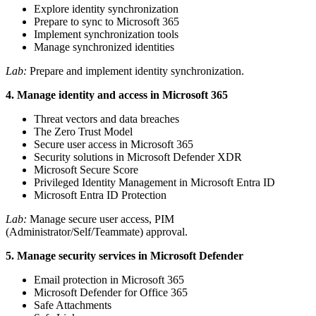
Explore identity synchronization
Prepare to sync to Microsoft 365
Implement synchronization tools
Manage synchronized identities
Lab:
Prepare and implement identity synchronization.
4. Manage identity and access in Microsoft 365
Threat vectors and data breaches
The Zero Trust Model
Secure user access in Microsoft 365
Security solutions in Microsoft Defender XDR
Microsoft Secure Score
Privileged Identity Management in Microsoft Entra ID
Microsoft Entra ID Protection
Lab:
Manage secure user access, PIM
(Administrator/Self/Teammate) approval.
5. Manage security services in Microsoft Defender
Email protection in Microsoft 365
Microsoft Defender for Office 365
Safe Attachments