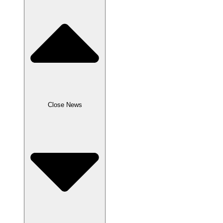
Close News