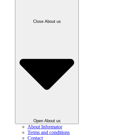
Close About us
Open About us
About Informator
Terms and conditions
Contact