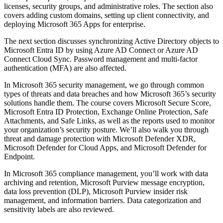
licenses, security groups, and administrative roles. The section also
covers adding custom domains, setting up client connectivity, and
deploying Microsoft 365 Apps for enterprise.
The next section discusses synchronizing Active Directory objects to
Microsoft Entra ID by using Azure AD Connect or Azure AD
Connect Cloud Sync. Password management and multi-factor
authentication (MFA) are also affected.
In Microsoft 365 security management, we go through common
types of threats and data breaches and how Microsoft 365’s security
solutions handle them. The course covers Microsoft Secure Score,
Microsoft Entra ID Protection, Exchange Online Protection, Safe
Attachments, and Safe Links, as well as the reports used to monitor
your organization’s security posture. We’ll also walk you through
threat and damage protection with Microsoft Defender XDR,
Microsoft Defender for Cloud Apps, and Microsoft Defender for
Endpoint.
In Microsoft 365 compliance management, you’ll work with data
archiving and retention, Microsoft Purview message encryption,
data loss prevention (DLP), Microsoft Purview insider risk
management, and information barriers. Data categorization and
sensitivity labels are also reviewed.