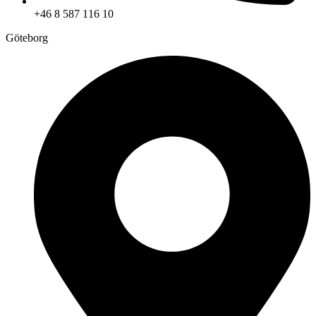
+46 8 587 116 10
Göteborg