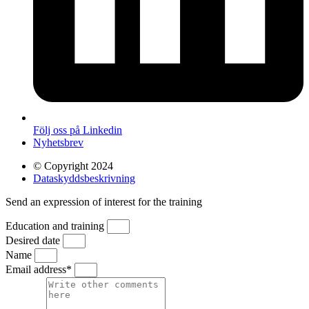
Följ oss på Linkedin
Nyhetsbrev
© Copyright 2024
Dataskyddsbeskrivning
Send an expression of interest for the training
Education and training
Desired date
Name
Email address*