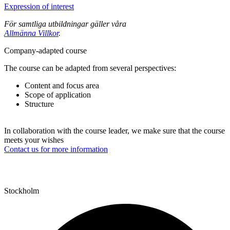
Expression of interest
För samtliga utbildningar gäller våra
Allmänna Villkor
.
Company-adapted course
The course can be adapted from several perspectives:
Content and focus area
Scope of application
Structure
In collaboration with the course leader, we make sure that the course
meets your wishes
Contact us for more information
Stockholm