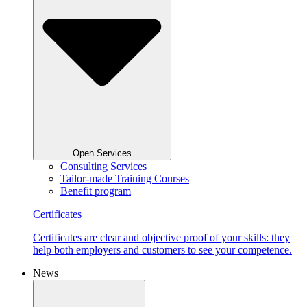
Open Services
Consulting Services
Tailor-made Training Courses
Benefit program
Certificates
Certificates are clear and objective proof of your skills: they
help both employers and customers to see your competence.
News