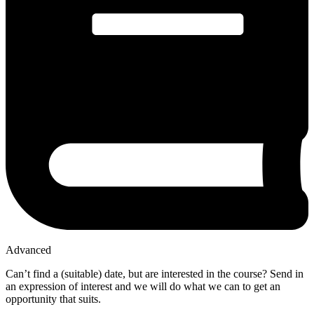
Advanced
Can’t find a (suitable) date, but are interested in the course? Send in
an expression of interest and we will do what we can to get an
opportunity that suits.