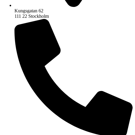
Kungsgatan 62
111 22 Stockholm