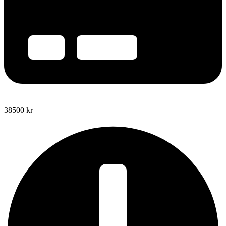
38500
kr