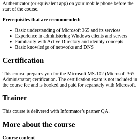
Authenticator (or equivalent app) on your mobile phone before the
start of the course.
Prerequisites that are recommended:
Basic understanding of Microsoft 365 and its services
Experience in administering Windows clients and servers
Familiarity with Active Directory and identity concepts
Basic knowledge of networks and DNS
Certification
This course prepares you for the Microsoft MS-102 (Microsoft 365
Administrator) certification. The certification exam is not included in
the course fee and is booked and paid for separately with Microsoft.
Trainer
This course is delivered with Informator’s partner QA.
More about the course
Course content