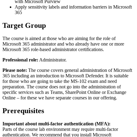
with Microsoft Purview
Apply sensitivity labels and information barriers in Microsoft
365
Target Group
The course is aimed at those who are aiming for the role of
Microsoft 365 administrator and who already have one or more
Microsoft 365 role-based administrator certifications.
Professional role:
Administrator.
Please note:
The course covers general administration of Microsoft
365 including an introduction to Microsoft Defender. It is suitable
for those who are going to take the MS-102 exam and need
preparation. The course does not go into the administration of
specific services such as Teams, SharePoint Online or Exchange
Online – for these we have separate courses in our offering.
Prerequisites
Important about multi-factor authentication (MFA):
Parts of the course lab environment may require multi-factor
authentication. We recommend that you install Microsoft