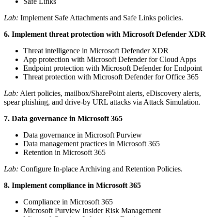
Safe Links
Lab:
Implement Safe Attachments and Safe Links policies.
6. Implement threat protection with Microsoft Defender XDR
Threat intelligence in Microsoft Defender XDR
App protection with Microsoft Defender for Cloud Apps
Endpoint protection with Microsoft Defender for Endpoint
Threat protection with Microsoft Defender for Office 365
Lab:
Alert policies, mailbox/SharePoint alerts, eDiscovery alerts,
spear phishing, and drive-by URL attacks via Attack Simulation.
7. Data governance in Microsoft 365
Data governance in Microsoft Purview
Data management practices in Microsoft 365
Retention in Microsoft 365
Lab:
Configure In-place Archiving and Retention Policies.
8. Implement compliance in Microsoft 365
Compliance in Microsoft 365
Microsoft Purview Insider Risk Management