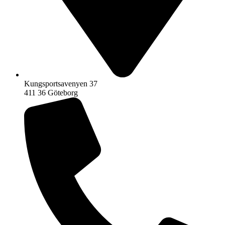
Kungsportsavenyen 37
411 36 Göteborg