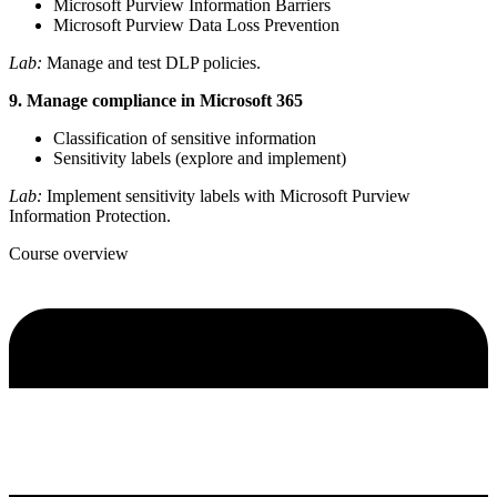
Microsoft Purview Information Barriers
Microsoft Purview Data Loss Prevention
Lab:
Manage and test DLP policies.
9. Manage compliance in Microsoft 365
Classification of sensitive information
Sensitivity labels (explore and implement)
Lab:
Implement sensitivity labels with Microsoft Purview
Information Protection.
Course overview