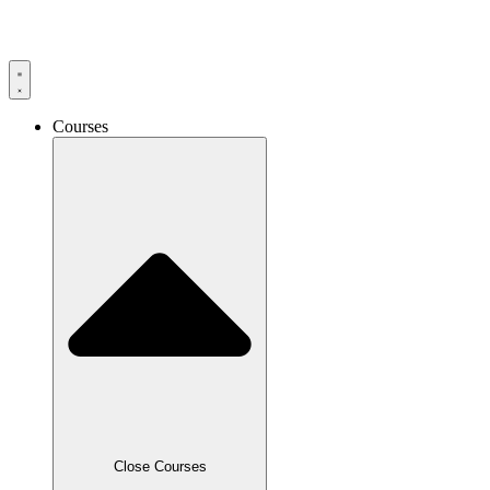
Skip
to
content
Courses
Close Courses