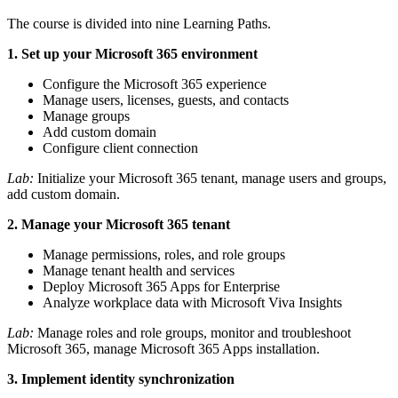
The course is divided into nine Learning Paths.
1. Set up your Microsoft 365 environment
Configure the Microsoft 365 experience
Manage users, licenses, guests, and contacts
Manage groups
Add custom domain
Configure client connection
Lab:
Initialize your Microsoft 365 tenant, manage users and groups,
add custom domain.
2. Manage your Microsoft 365 tenant
Manage permissions, roles, and role groups
Manage tenant health and services
Deploy Microsoft 365 Apps for Enterprise
Analyze workplace data with Microsoft Viva Insights
Lab:
Manage roles and role groups, monitor and troubleshoot
Microsoft 365, manage Microsoft 365 Apps installation.
3. Implement identity synchronization