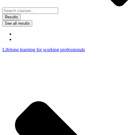
Results
See all results
Lifelong learning for working professionals