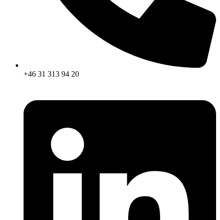
+46 31 313 94 20