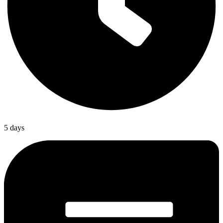
5 days