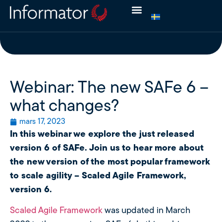
Webinar: The new SAFe 6 –
what changes?
mars 17, 2023
In this webinar we explore the just released
version 6 of SAFe. Join us to hear more about
the new version of the most popular framework
to scale agility – Scaled Agile Framework,
version 6.
Scaled Agile Framework
was updated in March