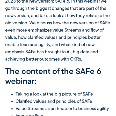
2023 to the new version: SAFe 6. In this webinar we
go through the biggest changes that are part of the
new version, and take a look at how they relate to the
old version. We discuss how the new version of SAFe
even more emphasizes value Streams and flow of
value, how clarified values ​​and principles better
enable lean and agility, and what kind of new
emphasis SAFe has brought to AI, big data and
achieving better outcomes with OKRs.
The content of the SAFe 6
webinar:
Taking a look at the big picture of SAFe
Clarified values ​​and principles of SAFe
Value Streams as an Enabler to business agility