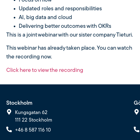
Focus on flow
Updated roles and responsibilities
AI, big data and cloud
Delivering better outcomes with OKRs
This is a joint webinar with our sister company Tieturi.
This webinar has already taken place. You can watch
the recording now.
Click here to view the recording
Stockholm
Gö
Kungsgatan 62
111 22 Stockholm
+46 8 587 116 10