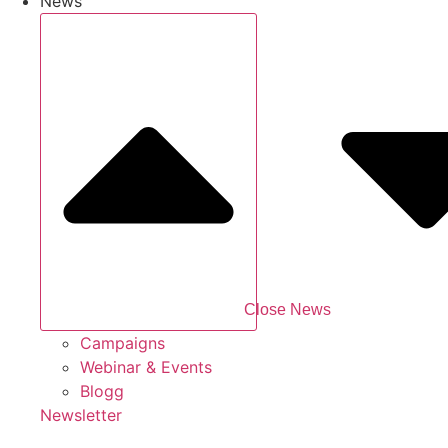
News
Close News
Campaigns
Webinar & Events
Blogg
Newsletter