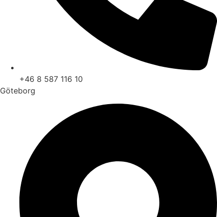
+46 8 587 116 10
Göteborg