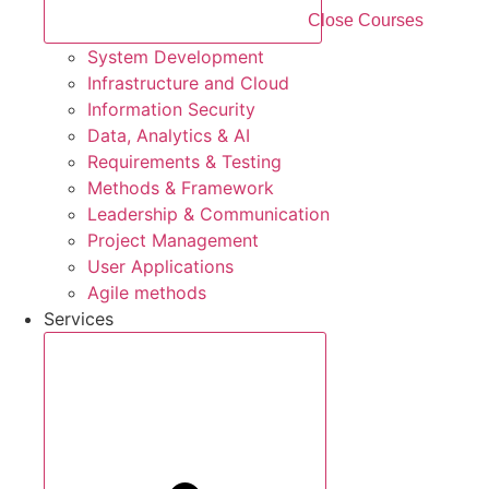
Close Courses
System Development
Infrastructure and Cloud
Information Security
Data, Analytics & AI
Requirements & Testing
Methods & Framework
Leadership & Communication
Project Management
User Applications
Agile methods
Services