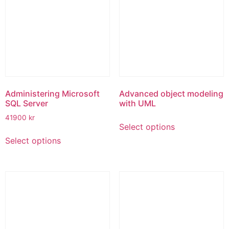
options
options
may
may
be
be
chosen
chosen
on
on
the
the
product
product
page
page
Administering Microsoft
Advanced object modeling
SQL Server
with UML
This
41900
kr
Select options
product
This
Select options
has
product
multiple
has
variants.
multiple
The
variants.
options
The
may
options
be
may
chosen