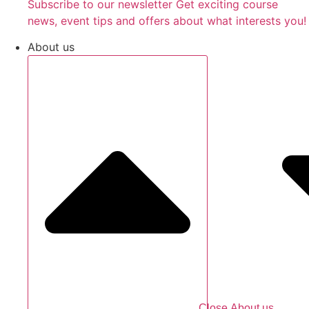
Subscribe to our newsletter Get exciting course
news, event tips and offers about what interests you!
About us
Close About us