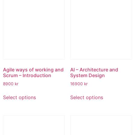
variants.
The
options
may
be
chosen
on
the
product
page
Agile ways of working and
AI – Architecture and
Scrum – Introduction
System Design
8900
kr
16900
kr
This
This
Select options
Select options
product
product
has
has
multiple
multiple
variants.
variants.
The
The