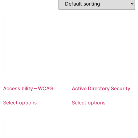
Accessibility – WCAG
Active Directory Security
This
This
Select options
Select options
product
product
has
has
multiple
multiple
variants.
variants.
The
The