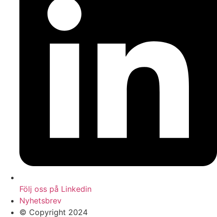
Följ oss på Linkedin
Nyhetsbrev
© Copyright 2024