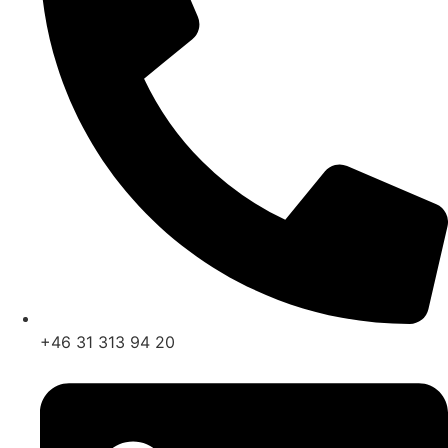
+46 31 313 94 20