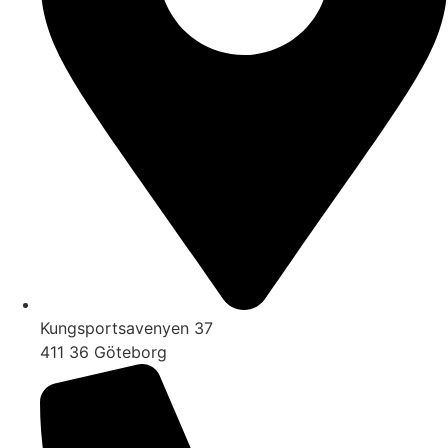
Kungsportsavenyen 37
411 36 Göteborg