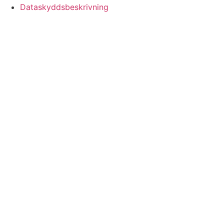
Dataskyddsbeskrivning