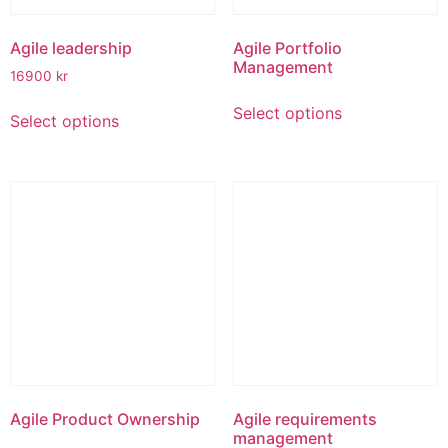
page
product
page
Agile leadership
Agile Portfolio
Management
16900
kr
This
This
Select options
product
Select options
product
has
has
multiple
multiple
variants.
variants.
The
The
options
options
may
may
be
be
chosen
chosen
on
on
the
the
product
product
page
page
Agile Product Ownership
Agile requirements
management