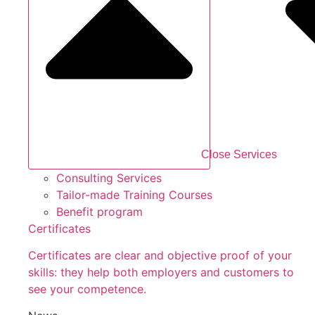
Close Services
Consulting Services
Tailor-made Training Courses
Benefit program
Certificates
Certificates are clear and objective proof of your
skills: they help both employers and customers to
see your competence.