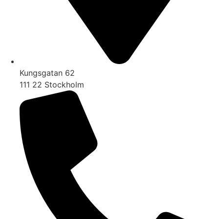
Kungsgatan 62
111 22 Stockholm