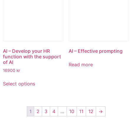
options
options
may
may
be
be
chosen
chosen
on
on
the
the
product
product
page
page
AI – Develop your HR
AI – Effective prompting
function with the support
of AI
Read more
16900
kr
This
Select options
product
has
multiple
variants.
1
2
3
4
…
10
11
12
→
The
options
may