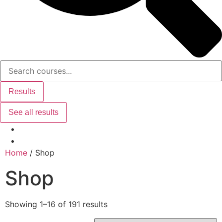
Results
See all results
Home
/ Shop
Shop
Showing 1–16 of 191 results