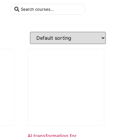
AI transformation for