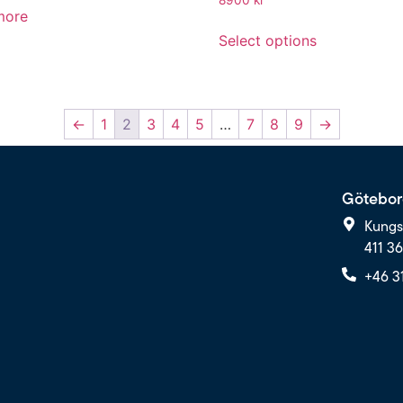
more
Select options
←
1
2
3
4
5
…
7
8
9
→
Götebor
Kungs
411 3
+46 3