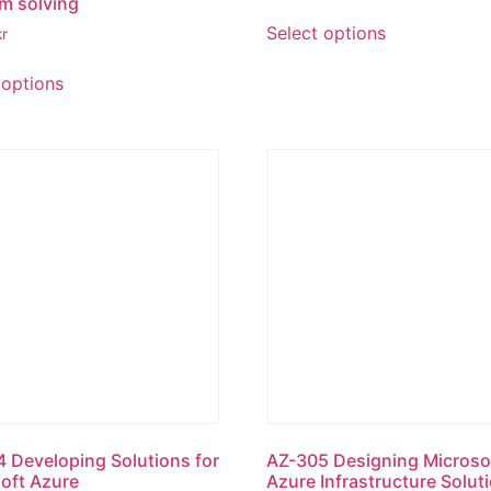
m solving
Select options
kr
 options
 Developing Solutions for
AZ-305 Designing Microso
oft Azure
Azure Infrastructure Solut