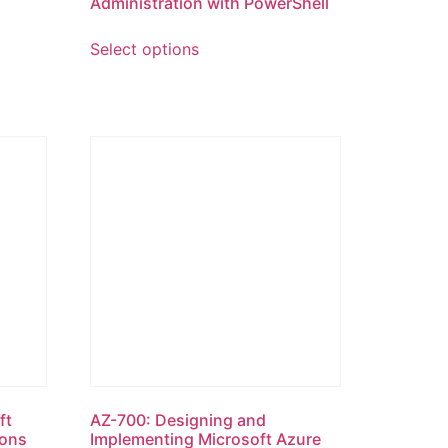
Administration with PowerShell
Select options
ft
AZ-700: Designing and
ions
Implementing Microsoft Azure