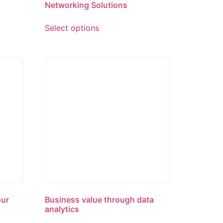
Networking Solutions
Select options
our
Business value through data
analytics