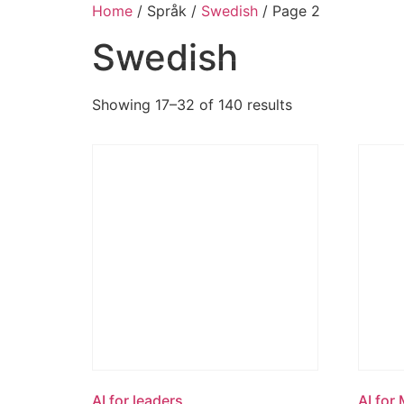
Home
/ Språk /
Swedish
/ Page 2
Swedish
Showing 17–32 of 140 results
AI for leaders
AI for