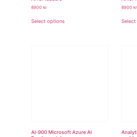
8900
kr
8900
kr
Select options
Select
AI-900 Microsoft Azure AI
Analyt