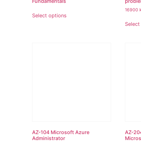
Fundamentals
proble
16900
Select options
Select
AZ-104 Microsoft Azure
AZ-204
Administrator
Micros