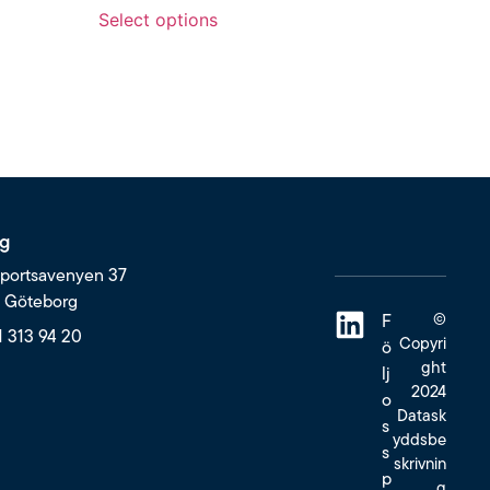
Select options
g
portsavenyen 37
6 Göteborg
©
F
1 313 94 20
Copyri
ö
ght
lj
2024
o
Datask
s
yddsbe
s
skrivnin
p
g