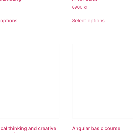
8900
kr
 options
Select options
ical thinking and creative
Angular basic course