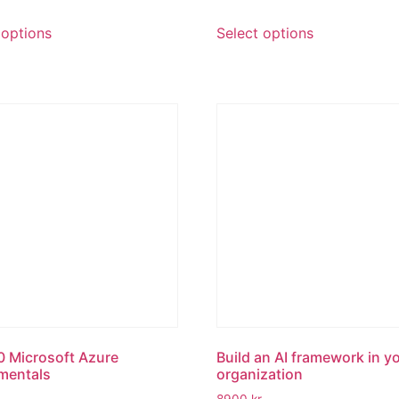
 options
Select options
 Microsoft Azure
Build an AI framework in y
mentals
organization
8900
kr