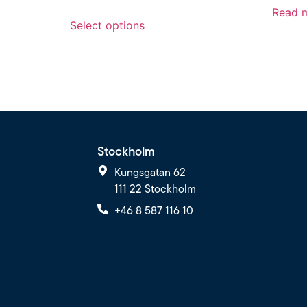
Read 
Select options
Stockholm
Kungsgatan 62
111 22 Stockholm
+46 8 587 116 10