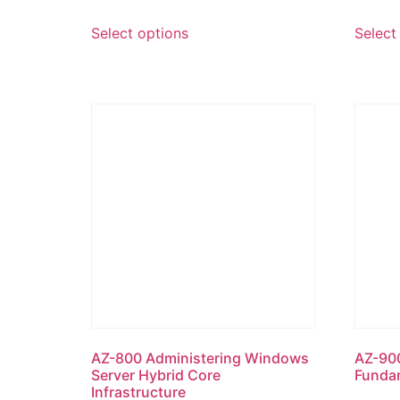
Select options
Select
AZ-800 Administering Windows
AZ-900
Server Hybrid Core
Funda
Infrastructure