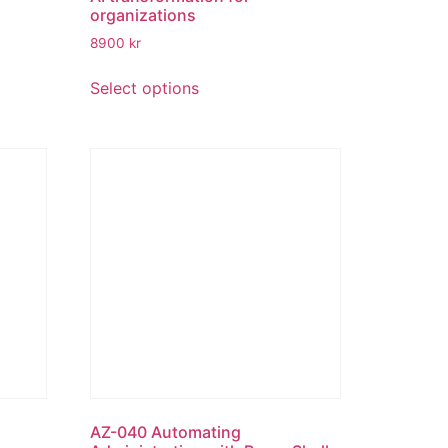
organizations
8900
kr
Select options
AZ-040 Automating