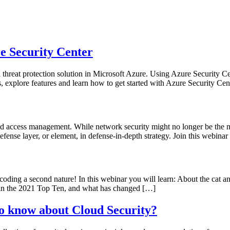
Kurser
Övriga Tjänster
Aktuellt
Om oss
e Security Center
hreat protection solution in Microsoft Azure. Using Azure Security Cen
s, explore features and learn how to get started with Azure Security Cen
d access management. While network security might no longer be the main
defense layer, or element, in defense-in-depth strategy. Join this webin
 coding a second nature! In this webinar you will learn: About the c
 in the 2021 Top Ten, and what has changed […]
o know about Cloud Security?