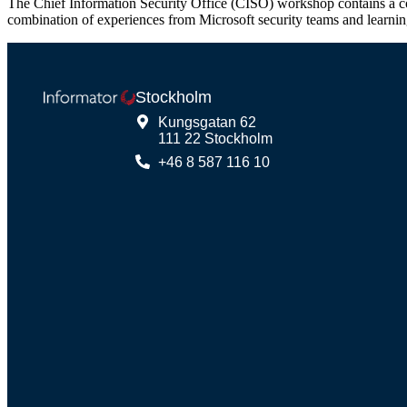
The Chief Information Security Office (CISO) workshop contains a coll
combination of experiences from Microsoft security teams and learni
Stockholm
Kungsgatan 62
111 22 Stockholm
+46 8 587 116 10