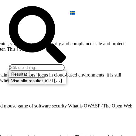
ter, you can assess the security and compliance state and protect
ter. This […]
Resultat
 administrators’ focus in cloud-based environments ,it is still
ar where we will show crucial […]
Visa alla resultat
at and mouse game of software security What is OWASP (The Open Web