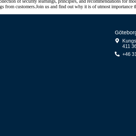
ection of security learnings, principles, and recommendations for mode
ngs from customers.Join us and find out why it is of utmost importance
Götebor
Kungs
411 3
+46 3