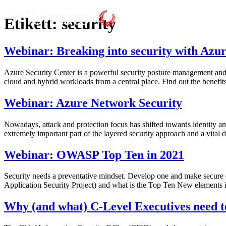
Etikett:
security
Webinar: Breaking into security with Azur
Azure Security Center is a powerful security posture management and t
cloud and hybrid workloads from a central place. Find out the benefit
Webinar: Azure Network Security
Nowadays, attack and protection focus has shifted towards identity an
extremely important part of the layered security approach and a vital 
Webinar: OWASP Top Ten in 2021
Security needs a preventative mindset. Develop one and make secure
Application Security Project) and what is the Top Ten New elements
Why (and what) C-Level Executives need t